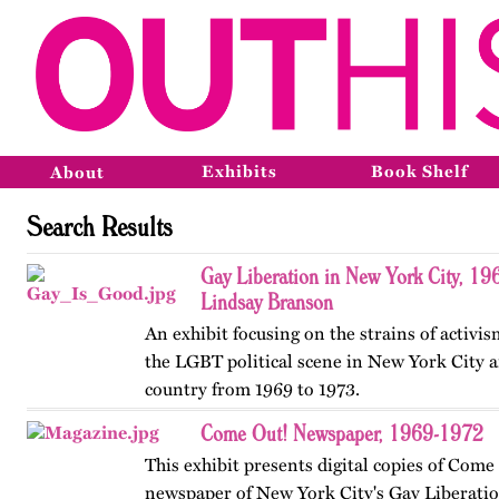
Exhibits
Book Shelf
About
Search Results
Gay Liberation in New York City, 19
Lindsay Branson
An exhibit focusing on the strains of activi
the LGBT political scene in New York City a
country from 1969 to 1973.
Come Out! Newspaper, 1969-1972
This exhibit presents digital copies of Come
newspaper of New York City's Gay Liberatio