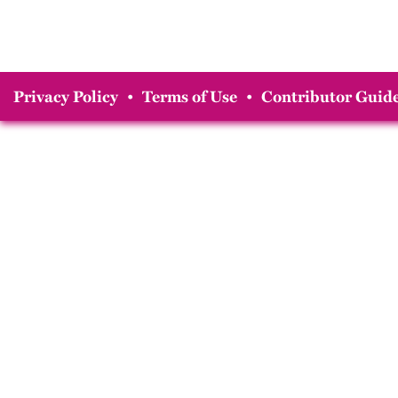
Privacy Policy
•
Terms of Use
•
Contributor Guide