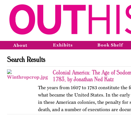
Exhibits
Book Shelf
About
Search Results
Colonial America: The Age of Sodomi
1783, by Jonathan Ned Katz
The years from 1607 to 1783 constitute the 
what became the United States. In the early y
in these American colonies, the penalty fo
death, and a number of executions are doc
was usually…