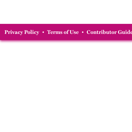
Privacy Policy
•
Terms of Use
•
Contributor Guide