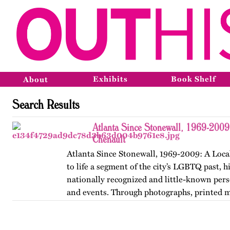
Exhibits
Book Shelf
About
Search Results
Atlanta Since Stonewall, 1969-2009
Chenault
Atlanta Since Stonewall, 1969-2009: A Loca
to life a segment of the city’s LGBTQ past, h
nationally recognized and little-known perso
and events. Through photographs, printed m
ephemera, and links…