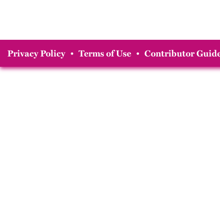
Privacy Policy
•
Terms of Use
•
Contributor Guide