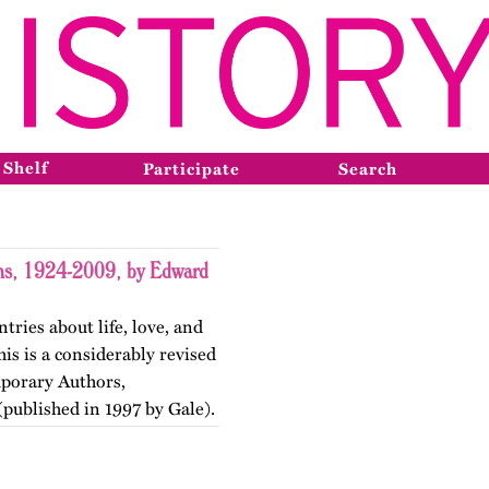
 Shelf
Participate
Search
ons, 1924-2009, by Edward
tries about life, love, and
is is a considerably revised
mporary Authors,
published in 1997 by Gale).