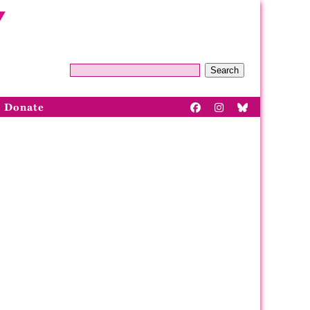
Search
Donate