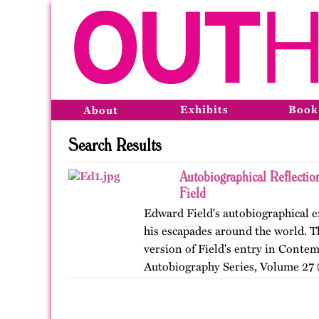
Exhibits
Book
About
Search Results
Autobiographical Reflecti
Field
Edward Field's autobiographical en
his escapades around the world. Th
version of Field's entry in Conte
Autobiography Series, Volume 27 (
…