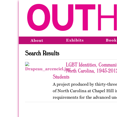
Exhibits
Book
About
Search Results
LGBT Identities, Communit
North Carolina, 1945-2012
Students
A project produced by thirty-three
of North Carolina at Chapel Hill in
requirements for the advanced un
Lesbian, Gay, Bisexual, and Trans
project was…