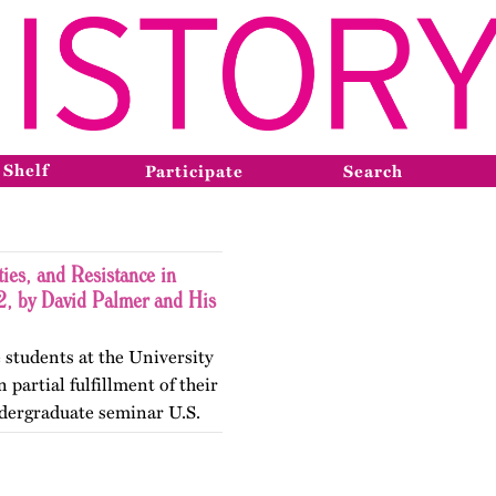
 Shelf
Participate
Search
ies, and Resistance in
, by David Palmer and His
 students at the University
 partial fulfillment of their
dergraduate seminar U.S.
gender Histories. The