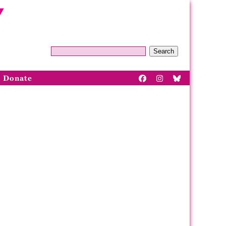
Search
Donate