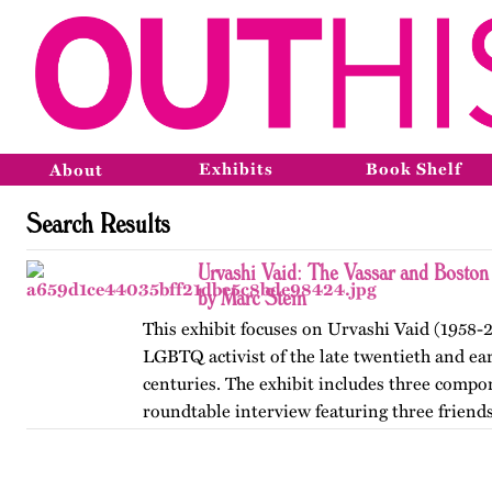
Exhibits
Book Shelf
About
Search Results
Urvashi Vaid: The Vassar and Boston
by Marc Stein
This exhibit focuses on Urvashi Vaid (1958-2
LGBTQ activist of the late twentieth and ear
centuries. The exhibit includes three compo
roundtable interview featuring three friends
from her years at…