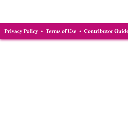
Privacy Policy
•
Terms of Use
•
Contributor Guide