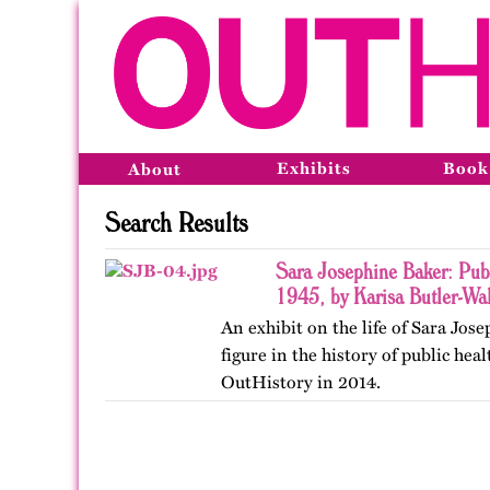
Exhibits
Book
About
Search Results
Sara Josephine Baker: Pub
1945, by Karisa Butler-Wal
An exhibit on the life of Sara Jos
figure in the history of public hea
OutHistory in 2014.