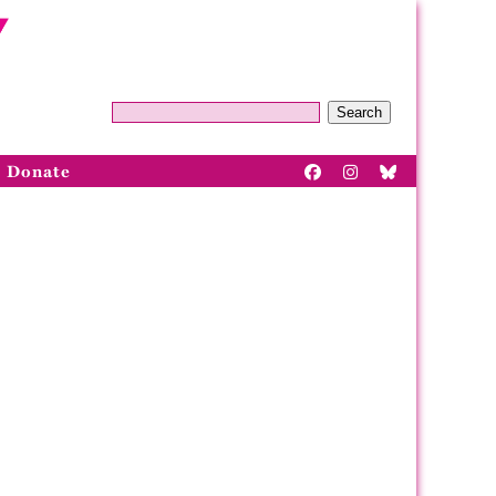
Search
Donate