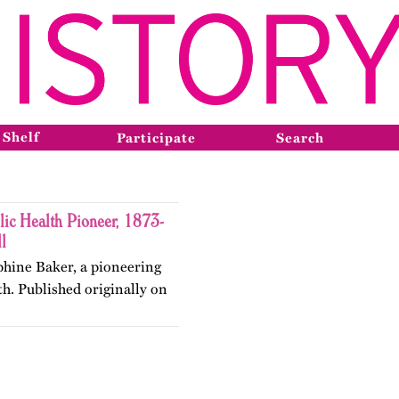
 Shelf
Participate
Search
lic Health Pioneer, 1873-
l
ephine Baker, a pioneering
lth. Published originally on