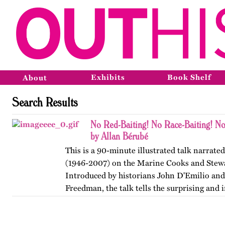
Exhibits
Book Shelf
About
Search Results
No Red-Baiting! No Race-Baiting! No
by Allan Bérubé
This is a 90-minute illustrated talk narrate
(1946-2007) on the Marine Cooks and Stew
Introduced by historians John D'Emilio and
Freedman, the talk tells the surprising and i
how ship stewards…