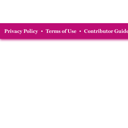
Privacy Policy
•
Terms of Use
•
Contributor Guide