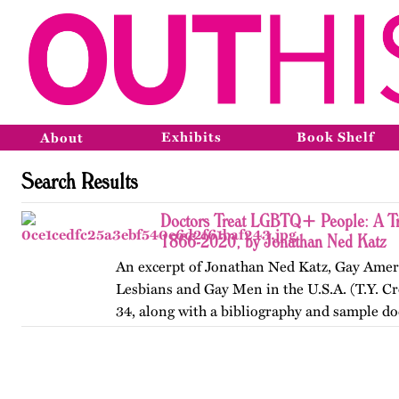
Exhibits
Book Shelf
About
Search Results
Doctors Treat LGBTQ+ People: A Tr
1866-2020, by Jonathan Ned Katz
An excerpt of Jonathan Ned Katz, Gay Amer
Lesbians and Gay Men in the U.S.A. (T.Y. Cr
34, along with a bibliography and sample d