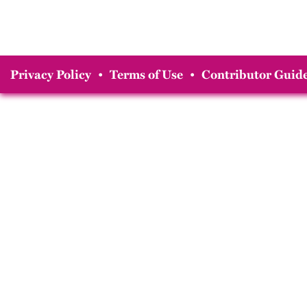
Privacy Policy
•
Terms of Use
•
Contributor Guide