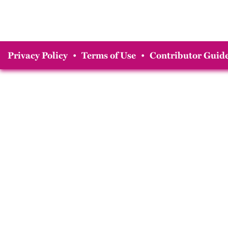
Privacy Policy
•
Terms of Use
•
Contributor Guide