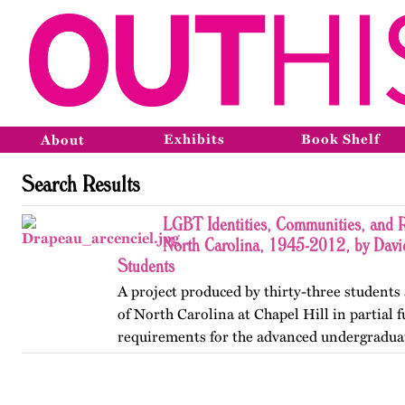
Exhibits
Book Shelf
About
Search Results
LGBT Identities, Communities, and R
North Carolina, 1945-2012, by Davi
Students
A project produced by thirty-three students 
of North Carolina at Chapel Hill in partial f
requirements for the advanced undergradua
Lesbian, Gay, Bisexual, and Transgender His
project was…