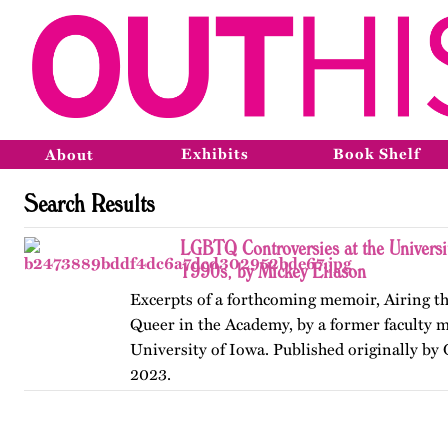
Exhibits
Book Shelf
About
Search Results
LGBTQ Controversies at the Universit
1990s, by Mickey Eliason
Excerpts of a forthcoming memoir, Airing t
Queer in the Academy, by a former faculty 
University of Iowa. Published originally by
2023.