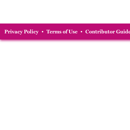
Privacy Policy
•
Terms of Use
•
Contributor Guide