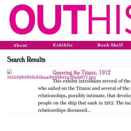
Exhibits
Book Shelf
About
Search Results
Queering the Titanic, 1912
This exhibit introduces several of t
who sailed on the Titanic and several of the
relationships, possibly intimate, that deve
people on the ship that sank in 1912. The in
relationships discussed…