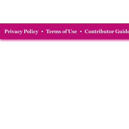
Privacy Policy
•
Terms of Use
•
Contributor Guide