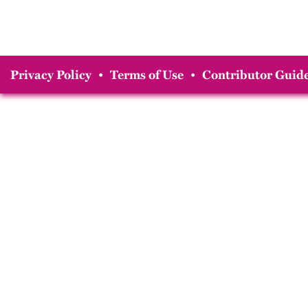
Privacy Policy
•
Terms of Use
•
Contributor Guide