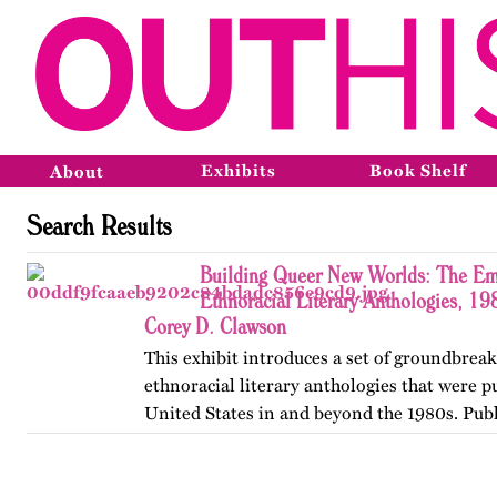
Exhibits
Book Shelf
About
Search Results
Building Queer New Worlds: The Em
Ethnoracial Literary Anthologies, 1
Corey D. Clawson
This exhibit introduces a set of groundbrea
ethnoracial literary anthologies that were p
United States in and beyond the 1980s. Publ
on OutHistory in January 2026.