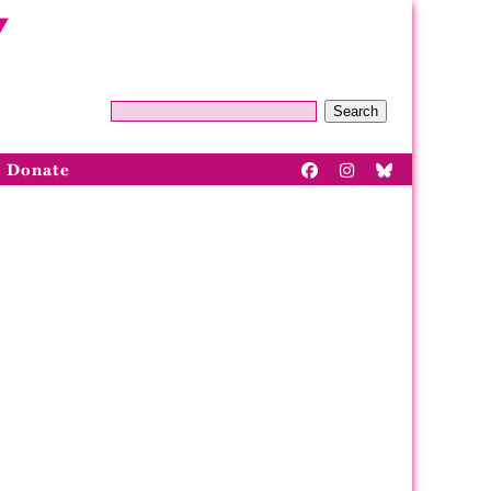
Search
Donate