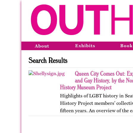
Exhibits
Book
About
Search Results
Queen City Comes Out: Exp
and Gay History, by the N
History Museum Project
Highlights of LGBT history in Sea
History Project members’ collecti
fifteen years. An overview of the e
Pioneer Square, the formation of e
to the…