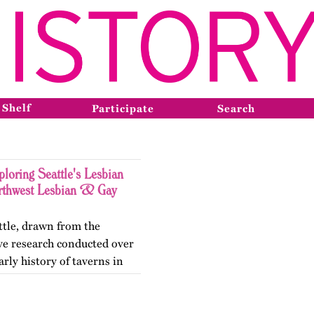
 Shelf
Participate
Search
loring Seattle's Lesbian
orthwest Lesbian & Gay
ttle, drawn from the
ve research conducted over
arly history of taverns in
arly organizations that led