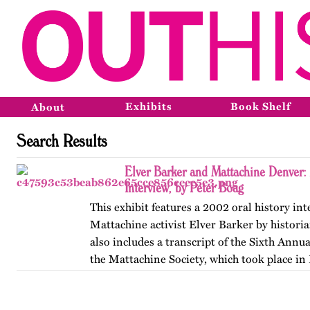
Exhibits
Book Shelf
About
Search Results
Elver Barker and Mattachine Denver
Interview, by Peter Boag
This exhibit features a 2002 oral history in
Mattachine activist Elver Barker by historia
also includes a transcript of the Sixth Annu
the Mattachine Society, which took place in