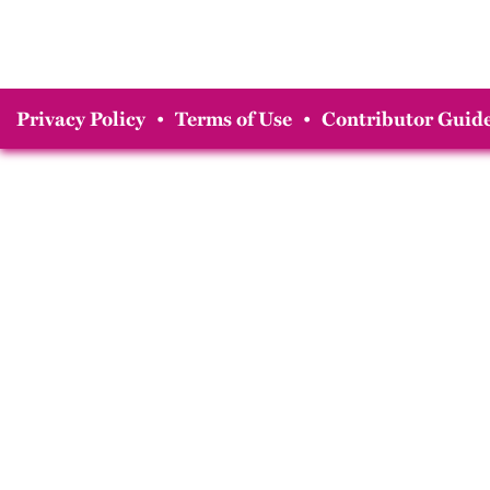
Privacy Policy
•
Terms of Use
•
Contributor Guide