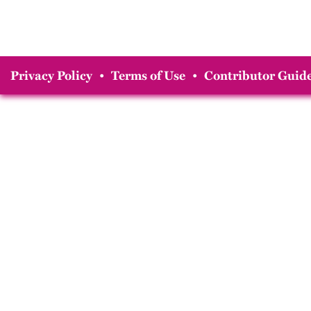
Privacy Policy
•
Terms of Use
•
Contributor Guide