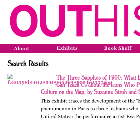
Exhibits
Book Shelf
About
Search Results
The Three Sapphos of 1900: What B
Can Teach Us about the Icons Who P
Culture on the Map, by Suzanne Stroh and
This exhibit traces the development of the 
phenomenon in Paris to three lesbians who 
United States: the performance artist Eva P
poets Natalie Barney and Renée Vivien. A
College, they clashed…