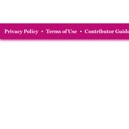
Privacy Policy
•
Terms of Use
•
Contributor Guide