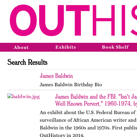
Exhibits
Book Shelf
About
Search Results
James Baldwin
James Baldwin Birthday Bio
James Baldwin and the FBI: "Isn't J
Well Known Pervert," 1960-1974, by
An exhibit about the U.S. Federal Bureau of 
surveillance of African American writer and
Baldwin in the 1960s and 1970s. First publi
OutHistory in 2014.