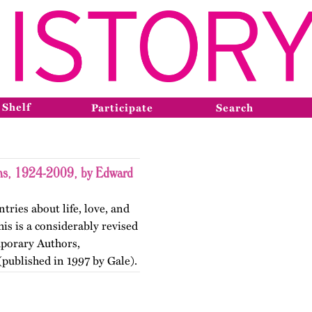
 Shelf
Participate
Search
ons, 1924-2009, by Edward
tries about life, love, and
is is a considerably revised
mporary Authors,
published in 1997 by Gale).