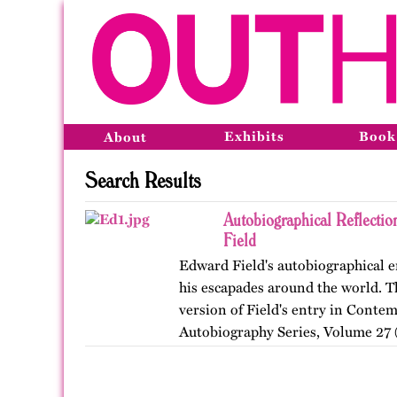
Exhibits
Book
About
Search Results
Autobiographical Reflecti
Field
Edward Field's autobiographical en
his escapades around the world. Th
version of Field's entry in Conte
Autobiography Series, Volume 27 (
…