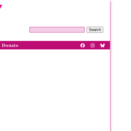
Search
Donate