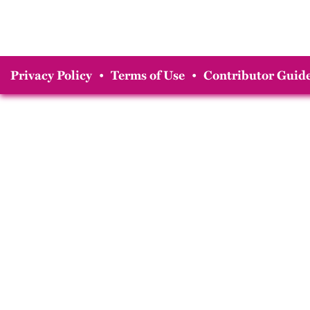
Privacy Policy
•
Terms of Use
•
Contributor Guide