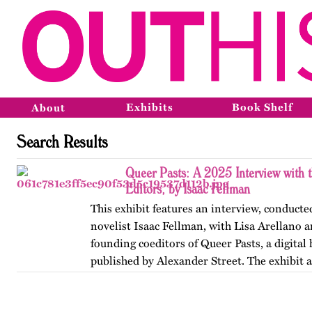
Exhibits
Book Shelf
About
Search Results
Queer Pasts: A 2025 Interview with 
Editors, by Isaac Fellman
This exhibit features an interview, conducte
novelist Isaac Fellman, with Lisa Arellano 
founding coeditors of Queer Pasts, a digital
published by Alexander Street. The exhibit 
titles…