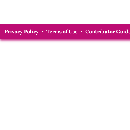
Privacy Policy
•
Terms of Use
•
Contributor Guide