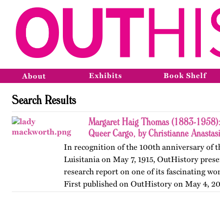
Exhibits
Book Shelf
About
Search Results
Margaret Haig Thomas (1883-1958): 
Queer Cargo, by Christianne Anastas
In recognition of the 100th anniversary of t
Luisitania on May 7, 1915, OutHistory prese
research report on one of its fascinating w
First published on OutHistory on May 4, 20