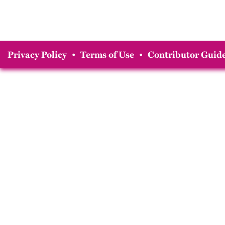
Privacy Policy
•
Terms of Use
•
Contributor Guide