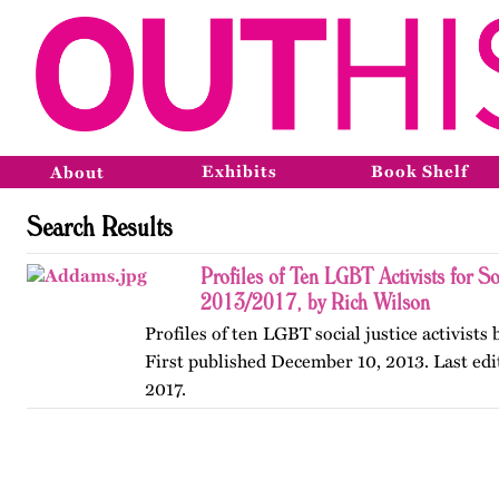
Exhibits
Book Shelf
About
Search Results
Profiles of Ten LGBT Activists for So
2013/2017, by Rich Wilson
Profiles of ten LGBT social justice activists
First published December 10, 2013. Last edi
2017.