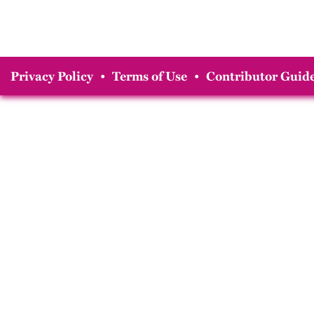
Privacy Policy
•
Terms of Use
•
Contributor Guide