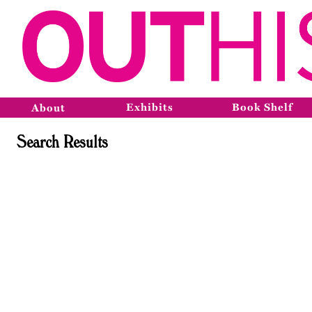
Exhibits
Book Shelf
About
Search Results