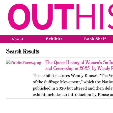
Exhibits
Book Shelf
About
Search Results
The Queer History of Women's Suffr
and Censorship in 2025, by Wendy 
This exhibit features Wendy Rouse's "The V
of the Suffrage Movement," which the Natio
published in 2020 but altered and then dele
exhibit includes an introduction by Rouse a