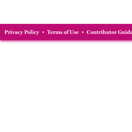
Privacy Policy
•
Terms of Use
•
Contributor Guide