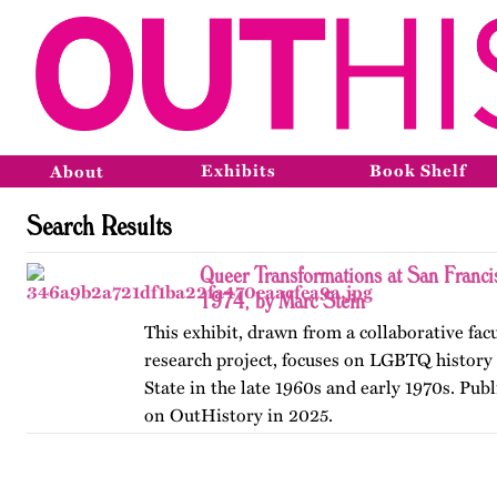
Exhibits
Book Shelf
About
Search Results
Queer Transformations at San Franci
1974, by Marc Stein
This exhibit, drawn from a collaborative fac
research project, focuses on LGBTQ history 
State in the late 1960s and early 1970s. Publ
on OutHistory in 2025.