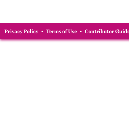
Privacy Policy
•
Terms of Use
•
Contributor Guide