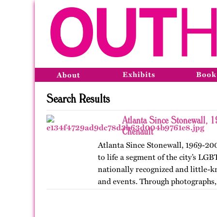
Exhibits
Book
About
Search Results
Atlanta Since Stonewall, 
Chenault
Atlanta Since Stonewall, 1969-200
to life a segment of the city’s LGB
nationally recognized and little-k
and events. Through photographs, 
ephemera, and links…