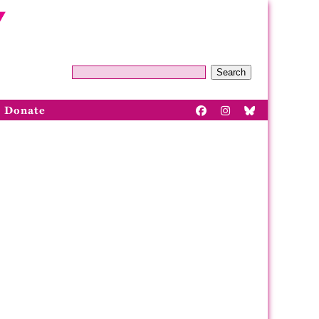
Search
Donate