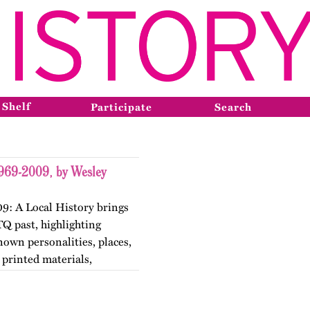
 Shelf
Participate
Search
1969-2009, by Wesley
9: A Local History brings
TQ past, highlighting
nown personalities, places,
printed materials,