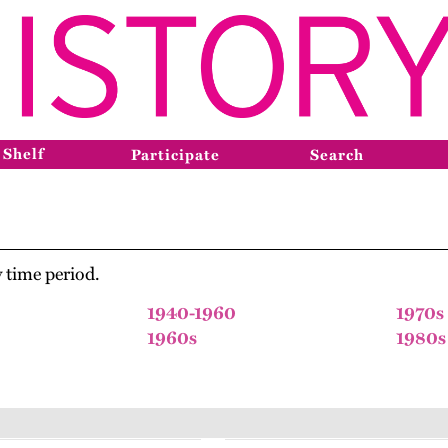
 Shelf
Participate
Search
 time period.
1940-1960
1970s
1960s
1980s