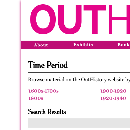
Exhibits
Book
About
Time Period
Browse material on the OutHistory website by
1600s-1700s
1900-1920
1800s
1920-1940
Search Results