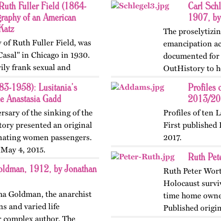
Ruth Fuller Field (1864-
Carl Schl
raphy of an American
1907, by
Katz
The proselytizin
 of Ruth Fuller Field, was
emancipation act
asal" in Chicago in 1930.
documented for t
ily frank sexual and
OutHistory to h
rican lesbian. OutHistory…
Rebellion. Last 
3-1958): Lusitania’s
Profiles 
ne Anastasia Gadd
2013/201
rsary of the sinking of the
Profiles of ten 
tory presented an original
First published
cinating women passengers.
2017.
 May 4, 2015.
Ruth Pet
ldman, 1912, by Jonathan
Ruth Peter Wort
Holocaust surviv
mma Goldman, the anarchist
time home owner
ns and varied life
Published origi
r complex author. The