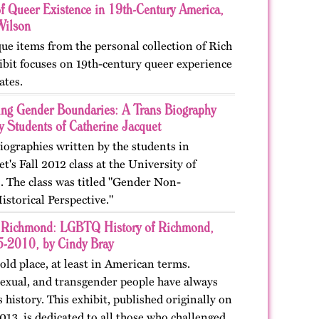
of Queer Existence in 19th-Century America,
Wilson
ue items from the personal collection of Rich
ibit focuses on 19th-century queer experience
ates.
ing Gender Boundaries: A Trans Biography
y Students of Catherine Jacquet
biographies written by the students in
t's Fall 2012 class at the University of
o. The class was titled "Gender Non-
storical Perspective."
Richmond: LGBTQ History of Richmond,
-2010, by Cindy Bray
ld place, at least in American terms.
sexual, and transgender people have always
s history. This exhibit, published originally on
13, is dedicated to all those who challenged