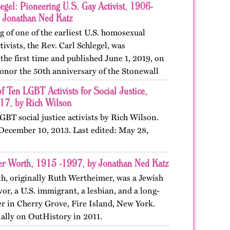
egel: Pioneering U.S. Gay Activist, 1906-
 Jonathan Ned Katz
g of one of the earliest U.S. homosexual
ivists, the Rev. Carl Schlegel, was
he first time and published June 1, 2019, on
onor the 50th anniversary of the Stonewall
edit:…
of Ten LGBT Activists for Social Justice,
7, by Rich Wilson
LGBT social justice activists by Rich Wilson.
 December 10, 2013. Last edited: May 28,
er Worth, 1915 -1997, by Jonathan Ned Katz
h, originally Ruth Wertheimer, was a Jewish
or, a U.S. immigrant, a lesbian, and a long-
 in Cherry Grove, Fire Island, New York.
nally on OutHistory in 2011.