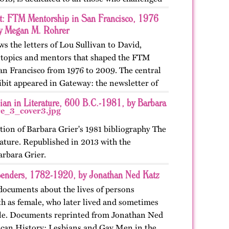
st: FTM Mentorship in San Francisco, 1976
y Megan M. Rohrer
ws the letters of Lou Sullivan to David,
e topics and mentors that shaped the FTM
n Francisco from 1976 to 2009. The central
ibit appeared in Gateway: the newsletter of
ian in Literature, 600 B.C.-1981, by Barbara
tion of Barbara Grier's 1981 bibliography The
ature. Republished in 2013 with the
arbara Grier.
enders, 1782-1920, by Jonathan Ned Katz
documents about the lives of persons
rth as female, who later lived and sometimes
ale. Documents reprinted from Jonathan Ned
can History: Lesbians and Gay Men in the