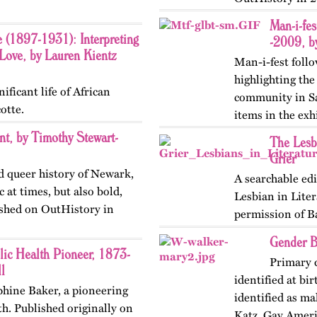
the norms…
Man-i-fe
e (1897-1931): Interpreting
-2009, b
ove, by Lauren Kientz
Man-i-fest follo
highlighting th
ificant life of African
community in Sa
otte.
items in the exh
Golden Gate…
t, by Timothy Stewart-
The Lesb
Grier
d queer history of Newark,
A searchable edi
c at times, but also bold,
Lesbian in Liter
lished on OutHistory in
permission of B
Gender B
lic Health Pioneer, 1873-
Primary 
l
identified at bi
ephine Baker, a pioneering
identified as m
lth. Published originally on
Katz, Gay Ameri