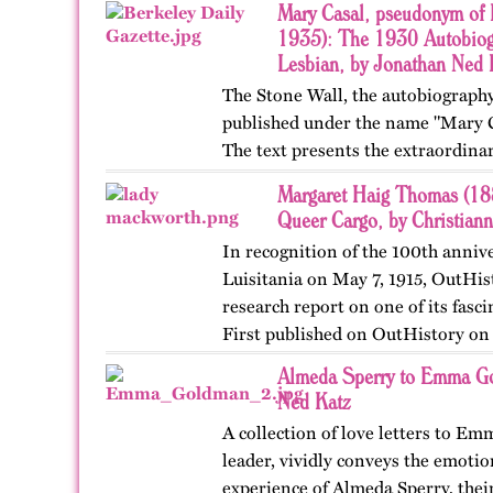
Mary Casal, pseudonym of 
1935): The 1930 Autobiog
Lesbian, by Jonathan Ned 
The Stone Wall, the autobiography
published under the name "Mary C
The text presents the extraordinar
affectional life history of an Ame
Margaret Haig Thomas (188
Queer Cargo, by Christian
In recognition of the 100th annive
Luisitania on May 7, 1915, OutHis
research report on one of its fas
First published on OutHistory on
Almeda Sperry to Emma Go
Ned Katz
A collection of love letters to E
leader, vividly conveys the emotio
experience of Almeda Sperry, thei