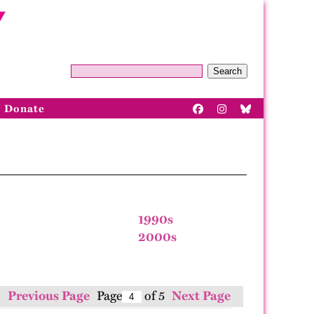
Search
Donate
1990s
2000s
Previous Page
Page
of 5
Next Page