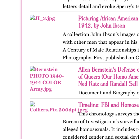
letters detail and evoke Sperry's 
with her husband…
Picturing African America
1942, by John Ibson
A collection John Ibson's images
with other men that appear in hi
A Century of Male Relationships
Photography. First published on O
Allen Bernstein's Defense 
of Queers (Our Homo Amer
Ned Katz and Randall Sell
Document and Biography o
Timeline: FBI and Homose
This chronology surveys the
Bureau of Investigation's surveil
alleged homosexuals. It includes 
considered gender and sexual devi