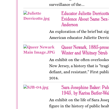
surveillance of the…
Educator Juliette Derricott
Evidence About Same Sex-L
Anderson
An exploration of the brief but sign
American educator Juliette Derric
Queer Newark, 1885-presen
Winter and Whitney Strub
An exhibit on the often overlooke
New Jersey, a history that is "tragi
defiant, and resistant." First pub
2014.
Sara Josephine Baker: Pub
1945, by Karisa Butler-Wal
An exhibit on the life of Sara Jos
figure in the history of public hea