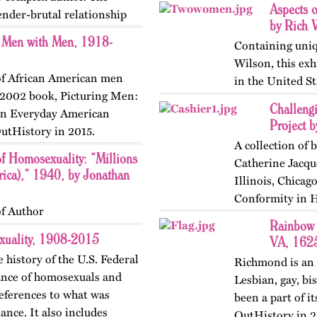
Aspects 
tender-brutal relationship
by Rich 
n Men with Men, 1918-
Containing uniq
Wilson, this exh
 of African American men
in the United St
s 2002 book, Picturing Men:
Challeng
 in Everyday American
Project b
utHistory in 2015.
A collection of 
of Homosexuality: “Millions
Catherine Jacque
ica),” 1940, by Jonathan
Illinois, Chicag
Conformity in Hi
f Author
Rainbow 
xuality, 1908-2015
VA, 1625
 history of the U.S. Federal
Richmond is an o
lance of homosexuals and
Lesbian, gay, bi
references to what was
been a part of it
ance. It also includes
OutHistory in 20