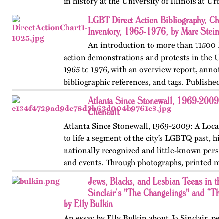
in history at the University of Illinois at 
Champaign. First…
LGBT Direct Action Bibliography, Ch
Inventory, 1965-1976, by Marc Stein
An introduction to more than 11500
action demonstrations and protests in the 
1965 to 1976, with an overview report, anno
bibliographic references, and tags. Published
OutHistory and Queer Pasts in…
Atlanta Since Stonewall, 1969-2009
Chenault
Atlanta Since Stonewall, 1969-2009: A Loca
to life a segment of the city’s LGBTQ past, h
nationally recognized and little-known perso
and events. Through photographs, printed m
ephemera, and links…
Jews, Blacks, and Lesbian Teens in 
Sinclair’s "The Changelings" and “
by Elly Bulkin
An essay by Elly Bulkin about Jo Sinclair, 