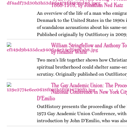
an associated…
1868-1918, by Jonathan Ned Katz
An overview of the life of a man who emigr
Denmark to the United States in the 1890s 
of scandalous accusations about his same-sex
Published originally by OutHistory in 2009
William Stringfellow and Anthony 
by Heather White
Two men's life together shows how Christian
spiritual brotherhood could shelter same-se
scrutiny. Originally published on OutHistor
The Gay Academic Union: The Proceed
National Conference in New York Cit
D'Emilio
OutHistory presents the proceedings of th
1973 Gay Academic Union Conference, with
introduction by John D'Emilio, who was als