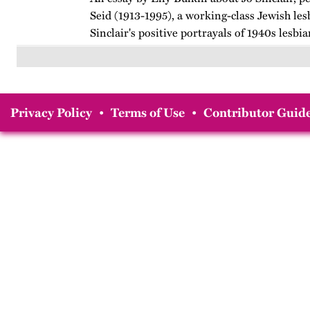
Seid (1913-1995), a working-class Jewish les
Sinclair's positive portrayals of 1940s lesb
breaking teen, her fictional explorations of 
and her…
Privacy Policy
•
Terms of Use
•
Contributor Guide