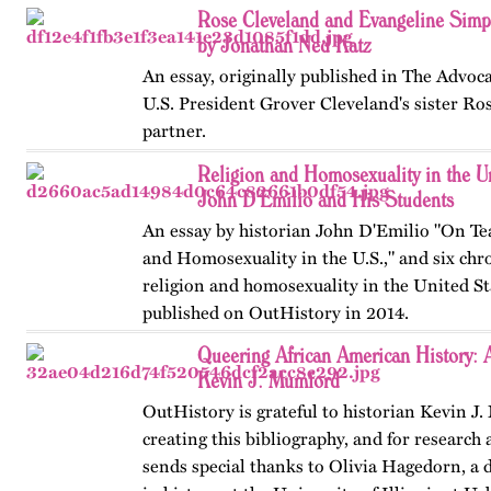
"The Universities and the Gay Experience," 
Rose Cleveland and Evangeline Sim
document,…
by Jonathan Ned Katz
An essay, originally published in The Advoca
U.S. President Grover Cleveland's sister Ro
partner.
Religion and Homosexuality in the Un
John D'Emilio and His Students
An essay by historian John D'Emilio "On Te
and Homosexuality in the U.S.," and six chr
religion and homosexuality in the United Sta
published on OutHistory in 2014.
Queering African American History: A
Kevin J. Mumford
OutHistory is grateful to historian Kevin J
creating this bibliography, and for research 
sends special thanks to Olivia Hagedorn, a 