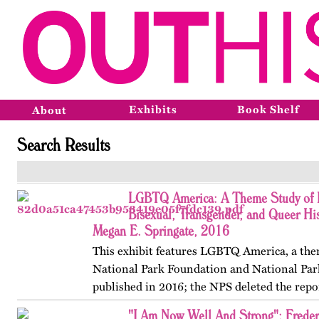
Exhibits
Book Shelf
About
Search Results
LGBTQ America: A Theme Study of L
Bisexual, Transgender, and Queer His
Megan E. Springate, 2016
This exhibit features LGBTQ America, a the
National Park Foundation and National Par
published in 2016; the NPS deleted the repo
website in 2025. The exhibit also includes T
"I Am Now Well And Strong": Frede