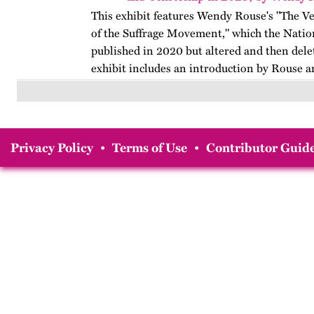
This exhibit features Wendy Rouse's "The V
of the Suffrage Movement," which the Natio
published in 2020 but altered and then dele
exhibit includes an introduction by Rouse a
Privacy Policy
•
Terms of Use
•
Contributor Guide