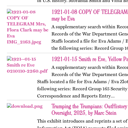
in U.S. history. Moranda Smith and Viola B
union that inspired workers across the Sou
1921-01-08 COPY OF TELEGRAM Mr
beyond workplace…
may be Eva
A supplementary search within Reco
Records of the War Department Gene
Staffs located a file for Eva Adams / 
the following series: Record Group 1
Classified Correspondence and Reports En
1921-01-15 Smith re Eve, Yellow P
A supplementary search within Reco
Records of the War Department Gene
Staffs located a file for Eva Adams / Eva Zlo
following series: Record Group 165 Security 
Correspondence and Reports Entry…
Trumping the Trumpians: OutHistory
Oversight, 2025, by Marc Stein
This exhibit introduces and reprints a set o