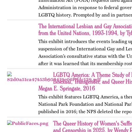
Information Act (FOIA) requests filed agai
Administration in response to federal gove
LGBTQ history. Prompted by and in partner
OutHistory, American…
The International Lesbian and Gay Associat
from the United Nations, 1993-1994, by Ty
This exhibit introduces the events leading u
suspension of the International Gay and Le
Association’s consultative status with the 
after it was learned that its membership ros
pedophilia groups such as…
LGBTQ America: A Theme Study of L
Bisexual, Transgender, and Queer His
Megan E. Springate, 2016
This exhibit features LGBTQ America, a the
National Park Foundation and National Par
published in 2016; the NPS deleted the repo
website in 2025. The exhibit also includes T
The Queer History of Women's Suffr
an associated…
and Censorship in 2025, by Wendy 