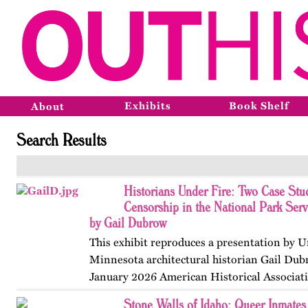
Exhibits
Book Shelf
About
Search Results
Historians Under Fire: Two Case Stud
Censorship in the National Park Ser
by Gail Dubrow
This exhibit reproduces a presentation by U
Minnesota architectural historian Gail Dub
January 2026 American Historical Associat
convention in Chicago. Published originall
Stone Walls of Idaho: Queer Inmates 