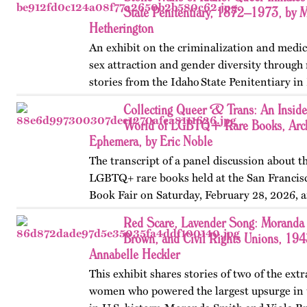
May 2026.
State Penitentiary, 1872–1973, by 
Hetherington
An exhibit on the criminalization and medic
sex attraction and gender diversity through
stories from the Idaho State Penitentiary in 
Published originally on OutHistory in May
Collecting Queer & Trans: An Inside
World of LGBTQ+ Rare Books, Arch
Ephemera, by Eric Noble
The transcript of a panel discussion about t
LGBTQ+ rare books held at the San Francis
Book Fair on Saturday, February 28, 2026, 
by the GLBT Historical Society. Panelists in
Red Scare, Lavender Song: Moranda 
Ms Bob Davis, and…
Brown, and Civil Rights Unions, 19
Annabelle Heckler
This exhibit shares stories of two of the ext
women who powered the largest upsurge in 