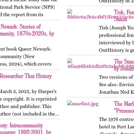
OutHistory in 2
ional Park Service (NPS)
Tish, Fem
d the report from its
Sanza
includes The Pride Guide,
Newark: Stories of
Tish (Joseph Tou
munity, 1870s-2020s, by
professional fe
interviewed by h
ecent book Queer Newark:
OutHistory is gr
d Community (New
reproduce her i
The Stand
ess, 2024), which covers
by Jonat
the nineteenth, twentieth,
Researcher That History
Two versions of 
See also: Envis
 March 2, 2022, by Harper’s
Jonathan Ned K
 copyright. It is reprinted
The Marl
thor and publisher. This
"Presenc
author (not included in the…
The 1976 contro
ety: Intracommunity
hotel in Fort La
ncouver, 1992-2001, by