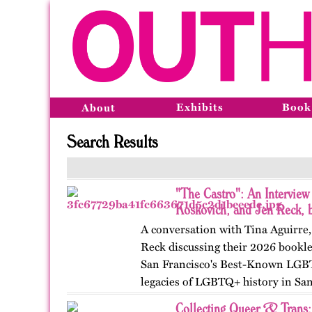
Exhibits
Book
About
Search Results
"The Castro": An Interview
Koskovich, and Jen Reck, 
A conversation with Tina Aguirre
Reck discussing their 2026 bookle
San Francisco's Best-Known LGB
legacies of LGBTQ+ history in Sa
Collecting Queer & Trans: 