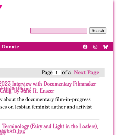
Search
Donate
Page
of 5
Next Page
 2023 Interview with Documentary Filmmaker
Craig, by Julie R. Enszer
w about the documentary film-in-progress
uses on lesbian feminist author and activist
 Terminology (Fairy and Light in the Loafers),
93