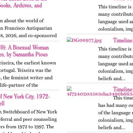
oks, Archives, and
This timeline is
many contributo
on about the world of
language used a
n Francisco Antiquarian
colonialism, im
28, 2026, and co-sponsored
beliefs and…
Timeline
nelists included Joey Cain,
59): A Bisexual Woman
This timeline is
ies, by Samantha Pious
many contributo
eixeira, the earliest known
language used a
rtugal. Teixeira was the
colonialism, im
 the feminist writer and
beliefs and…
ife-partner of the
Timeline
f New York City, 1972-
This time
ll
has had many co
an Switchboard of New York
of the language 
eferral and peer counseling
colonialism, im
ers from 1972 to 1997. The
beliefs and…