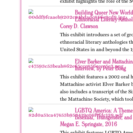
exhibit highlights the role of the 
women’s…
Building Queer New World
Ethnoracial Literary Antho
Corey D. Clawson
This exhibit introduces a set of 
ethnoracial literary anthologies t
United States in and beyond the 1
on OutHistory in January 2026.
Elver Barker and Mattachi
Interview, by Peter Boag
This exhibit features a 2002 oral 
Mattachine activist Elver Barker b
also includes a transcript of the 
the Mattachine Society, which too
LGBTQ America: A Theme S
Bisexual, Transgender, and
Megan E. Springate, 2016
This exhibit features LGBTQ Ameri