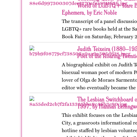
World of LGBTQ+ Rare Bo
Ephemera, by Eric Noble
The transcript of a panel discussi
LGBTQ+ rare books held at the Sa
Book Fair on Saturday, February 
by the GLBT Historical Society. Pa
Judith Teixeira (1880–19
Ms Bob Davis, and…
Poet of the Roaring Twent
A biographical exhibit on Judith T
bisexual woman poet of modern Po
lover of Olga de Moraes Sarmento,
editor who eventually became the l
pioneering motorist…
The Lesbian Switchboard o
1997, by Hannah Leffingwe
This exhibit focuses on the Lesbi
City, a grassroots informational r
hotline staffed by lesbian volunte