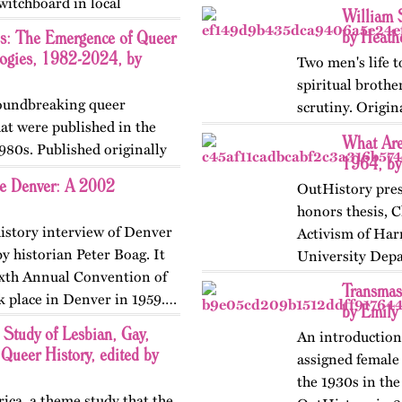
Switchboard in local
William 
by Heath
s: The Emergence of Queer
logies, 1982-2024, by
Two men's life t
spiritual brothe
groundbreaking queer
scrutiny. Origi
hat were published in the
What Are
980s. Published originally
1964, by
ne Denver: A 2002
OutHistory pres
honors thesis, C
history interview of Denver
Activism of Har
y historian Peter Boag. It
University Depa
Sixth Annual Convention of
published on…
Transmas
k place in Denver in 1959.…
by Emily
tudy of Lesbian, Gay,
An introduction
 Queer History, edited by
assigned female 
the 1930s in the
ca, a theme study that the