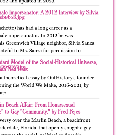
022 and updated in 2023.
ale Impersonator: A 2012 Interview by Silvia
chette) has had a long career as a
male impersonator. In 2012 he was
is Greenwich Village neighbor, Silvia Sanza.
ateful to Ms. Sanza for permission to
nterview. First…
ard Model of the Social-Historical Universe,
han Ned Katz
a theoretical essay by OutHistory's founder.
ioning the World We Make, 2016-2021, by
atz.
in Beach Affair: From Homosexual
e" to Gay "Community," by Fred Fejes
versy over the Marlin Beach, a beachfront
uderdale, Florida, that openly sought a gay