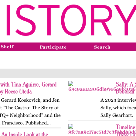
 Shelf
Participate
Search
 with Tina Aguirre, Gerard
Sally: A
by Reese Uteda
Deborah 
, Gerard Koskovich, and Jen
A 2023 intervie
t "The Castro: The Story of
Sally, which foc
TQ+ Neighborhood" and the
Sally Gearhart.
n Francisco. Published…
Timeline:
1892-19
An Inside Look at the