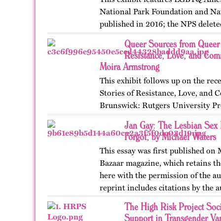
National Park Foundation and Nat
published in 2016; the NPS delete
website in 2025. The exhibit also 
Queer Sources from Queer 
an associated…
Resistance, Love, and Com
Moira Armstrong
This exhibit follows up on the r
Stories of Resistance, Love, an
Brunswick: Rutgers University Pr
themes, figures, and events from 
Jan Gay: The Lesbian Sex 
and early twenty-first…
Forgot, by Michael Waters
This essay was first published on
Bazaar magazine, which retains the
here with the permission of the au
reprint includes citations by the 
The High Risk Project Soci
Support in Transgender Va