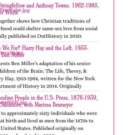
Stringfellow and Anthony Towne, 1962-1985,
er White
ogether shows how Christian traditions of
rhood could shelter same-sex love from social
nally published on OutHistory in 2020.
 We For? Harry Hay and the Left, 1953-
 Ben Miller
ents Ben Miller's adaptation of his senior
hildren of the Brain: The Life, Theory, &
ry Hay, 1953-1964, written for the New York
rtment of History in 2014. Originally
culine People in the U.S. Press, 1876-1939,
 Skidmore, with Marissa Brameyer
 to approximately sixty individuals who were
at birth and lived as men from the 1870s to
 United States. Published originally on