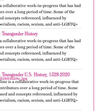
 a collaborative work-in-progress that has had
rs over a long period of time. Some of the
nd concepts referenced, influenced by
perialism, racism, sexism, and anti-LGBTQ+
: Transgender History
 a collaborative work-in-progress that has had
rs over a long period of time. Some of the
nd concepts referenced, influenced by
perialism, racism, sexism, and anti-LGBTQ+
: Transgender U.S. History, 1528-2020
line is a collaborative work-in-progress that
ntributors over a long period of time. Some
used and concepts referenced, influenced by
perialism, racism, sexism, and anti-LGBTQ+