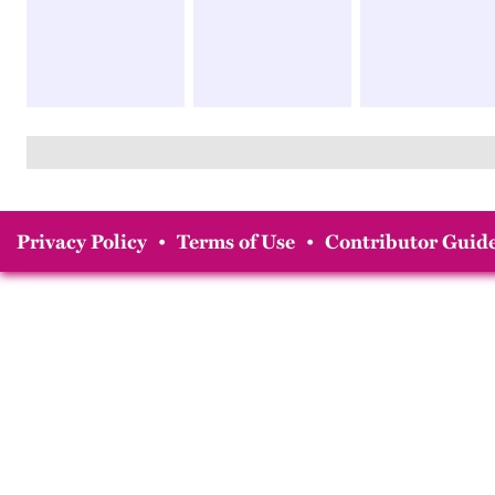
Privacy Policy
•
Terms of Use
•
Contributor Guide