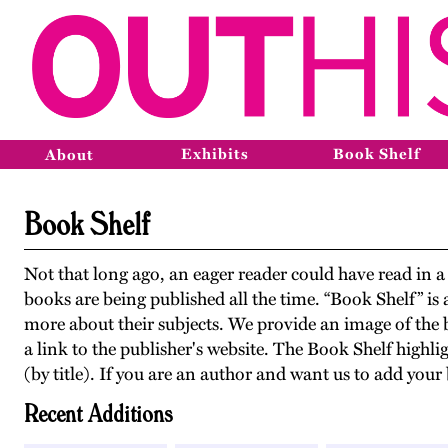
Exhibits
Book Shelf
About
Book Shelf
Not that long ago, an eager reader could have read i
books are being published all the time. “Book Shelf” i
more about their subjects. We provide an image of the 
a link to the publisher's website. The Book Shelf highli
(by title). If you are an author and want us to add yo
Recent Additions