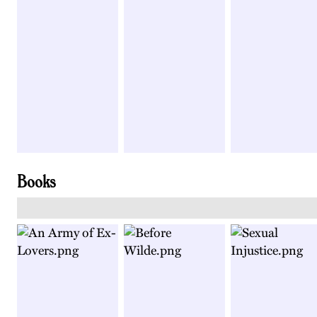
Books