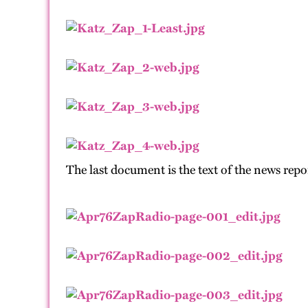
The last document is the text of the news rep