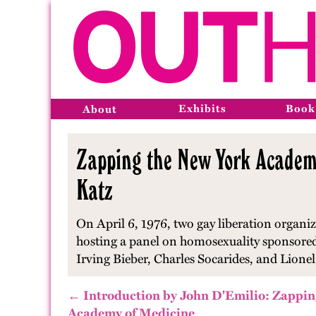
Exhibits
Book
About
Zapping the New York Academy
Katz
On April 6, 1976, two gay liberation organ
hosting a panel on homosexuality sponsored 
Irving Bieber, Charles Socarides, and Lionel
← Introduction by John D'Emilio: Zappin
Academy of Medicine