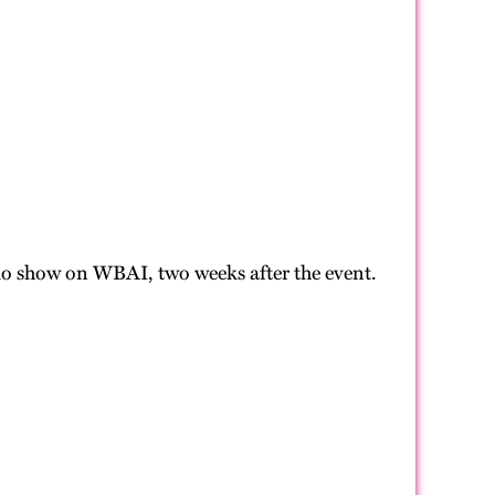
dio show on WBAI, two weeks after the event.