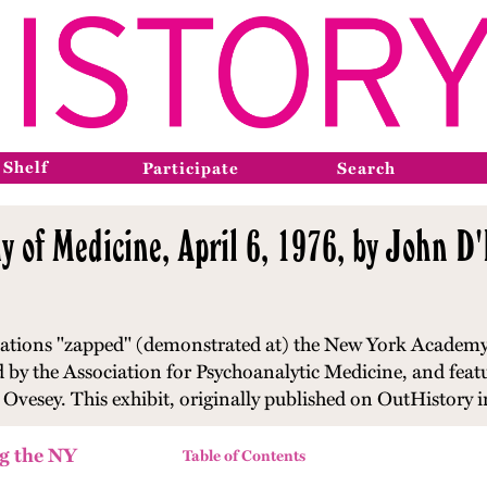
 Shelf
Participate
Search
 of Medicine, April 6, 1976, by John 
izations "zapped" (demonstrated at) the New York Academy
by the Association for Psychoanalytic Medicine, and featu
 Ovesey. This exhibit, originally published on OutHistory i
g the NY
Table of Contents