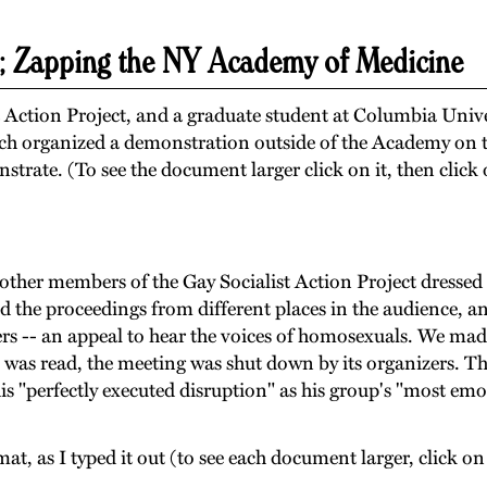
; Zapping the NY Academy of Medicine
 Action Project, and a graduate student at Columbia Univ
ich organized a demonstration outside of the Academy on t
nstrate. (To see the document larger click on it, then click
other members of the Gay Socialist Action Project dressed u
 the proceedings from different places in the audience, an
s -- an appeal to hear the voices of homosexuals. We made
al was read, the meeting was shut down by its organizers. The
is "perfectly executed disruption" as his group's "most emot
rmat, as I typed it out (to see each document larger, click o