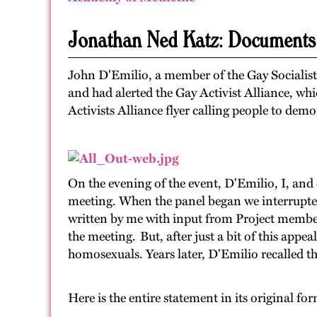
Jonathan Ned Katz: Documents
John D'Emilio, a member of the Gay Socialist
and had alerted the Gay Activist Alliance, wh
Activists Alliance flyer calling people to demo
On the evening of the event, D'Emilio, I, and 
meeting. When the panel began we interrupted
written by me with input from Project member
the meeting. But, after just a bit of this appe
homosexuals. Years later, D'Emilio recalled th
Here is the entire statement in its original fo