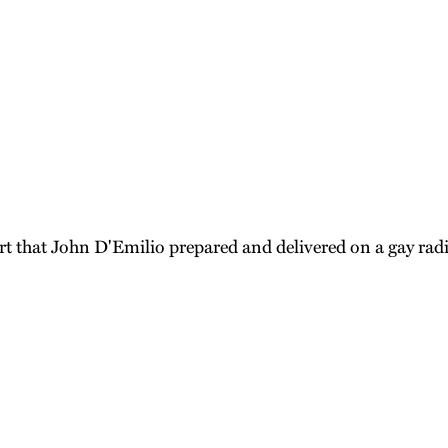
ort that John D'Emilio prepared and delivered on a gay ra