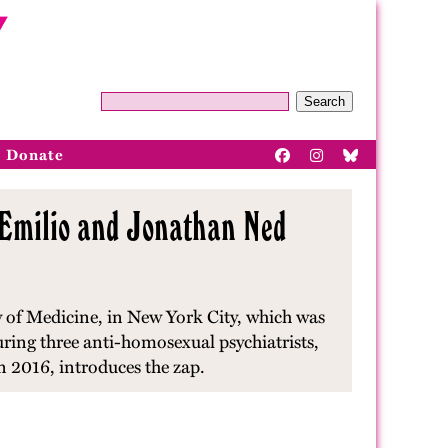
Search
Donate
D'Emilio and Jonathan Ned
 of Medicine, in New York City, which was
ring three anti-homosexual psychiatrists,
n 2016, introduces the zap.