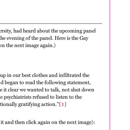
ersity, had heard about the upcoming panel
he evening of the panel. Here is the Gay
 on the next image again.)
p in our best clothes and infiltrated the
d began to read the following statement,
 it clear we wanted to talk, not shut down
 psychiatrists refused to listen to the
ionally gratifying action."
[1]
n it and then click again on the next image):