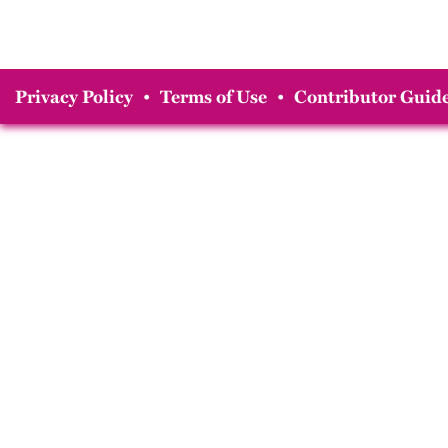
Privacy Policy
•
Terms of Use
•
Contributor Guide