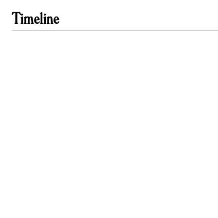
Timeline