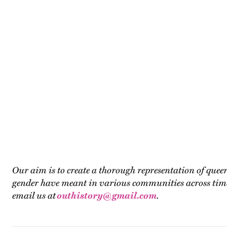
Our aim is to create a thorough representation of que
gender have meant in various communities across time. T
email us at
outhistory@gmail.com
.