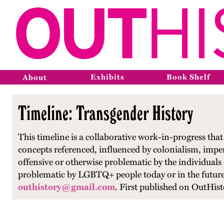
Exhibits
Book Shelf
About
Timeline: Transgender History
This timeline is a collaborative work-in-progress th
concepts referenced, influenced by colonialism, impe
offensive or otherwise problematic by the individuals
problematic by LGBTQ+ people today or in the future.
outhistory@gmail.com
.
First published on OutHist