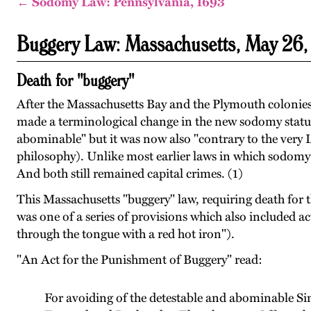
← Sodomy Law: Pennsylvania, 1693
Buggery Law: Massachusetts, May 26
Death for "buggery"
After the Massachusetts Bay and the Plymouth colonies 
made a terminological change in the new sodomy statute
abominable" but it was now also "contrary to the very L
philosophy). Unlike most earlier laws in which sodomy w
And both still remained capital crimes. (1)
This Massachusetts "buggery" law, requiring death for t
was one of a series of provisions which also included 
through the tongue with a red hot iron").
"An Act for the Punishment of Buggery" read:
For avoiding of the detestable and abominable Sin