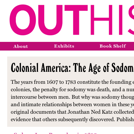
Exhibits
Book Shelf
About
Colonial America: The Age of Sodom
The years from 1607 to 1783 constitute the founding er
colonies, the penalty for sodomy was death, and a n
intercourse between men. But why was sodomy thought
and intimate relationships between women in these yea
original documents that Jonathan Ned Katz collected
evidence that others subsequently discovered. Publis