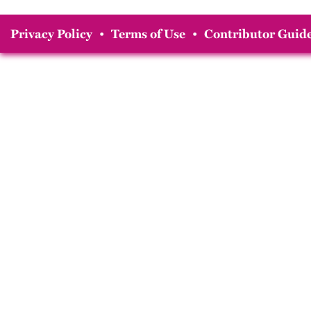
Privacy Policy
•
Terms of Use
•
Contributor Guide