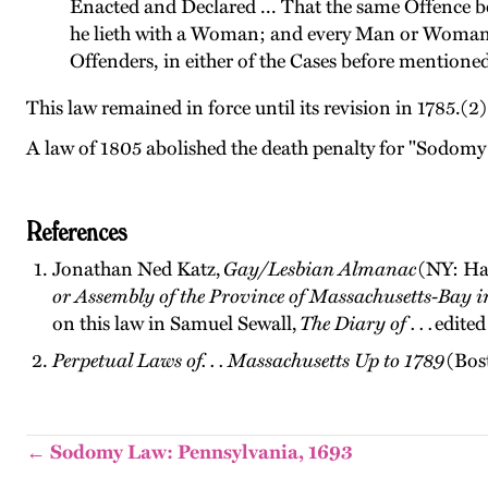
Enacted and Declared ... That the same Offence b
he lieth with a Woman; and every Man or Woman t
Offenders, in either of the Cases before mentioned,
This law remained in force until its revision in 1785.(2)
A law of 1805 abolished the death penalty for "Sodomy 
References
Jonathan Ned Katz,
Gay/Lesbian Almanac
(NY: Har
or Assembly of the Province of Massachusetts-Bay 
on this law in Samuel Sewall,
The Diary of . . .
edited
Perpetual Laws of. . . Massachusetts Up to 1789
(Bos
← Sodomy Law: Pennsylvania, 1693