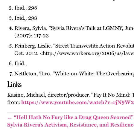
Ibid., 298
Ibid., 298
Rivera, Sylvia. "Sylvia Rivera's Talk at LGMNY, J
(2007): 117-23
Feinberg, Leslie. "Street Transvestite Action Revol
Oct. 2012. <http://www.workers.org/2006/us/lave
Ibid.,
Nettleton, Taro. "White-on-White: The Overbearing
Links
Kasino, Michael, director/producer. "Pay It No Mind: 
from:
https://www.youtube.com/watch?v=rjN9W
← “Hell Hath No Fury like a Drag Queen Scorned”
Sylvia Rivera’s Activism, Resistance, and Resilienc