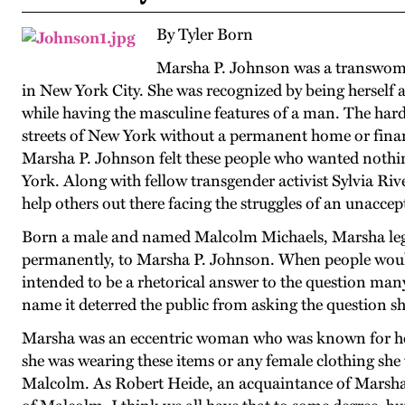
By Tyler Born
Marsha P. Johnson was a transwoma
in New York City. She was recognized by being herself 
while having the masculine features of a man. The hard
streets of New York without a permanent home or financ
Marsha P. Johnson felt these people who wanted nothi
York. Along with fellow transgender activist Sylvia R
help others out there facing the struggles of an unaccept
Born a male and named Malcolm Michaels, Marsha lega
permanently, to Marsha P. Johnson. When people would 
intended to be a rhetorical answer to the question man
name it deterred the public from asking the question sh
Marsha was an eccentric woman who was known for her e
she was wearing these items or any female clothing sh
Malcolm. As Robert Heide, an acquaintance of Marsha,