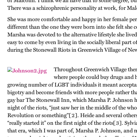
of Malcolm. I think we all have that to some degree, bu
There was a schizophrenic personality at work, for Mal
She was more comfortable and happy in her female per
different than the one they were born into she felt she 
Marsha was devoted to the alternative lifestyle she live
easy to come by even living in the socially liberal part o
during the Stonewall Riots in Greenwich Village of N
Throughout Greenwich Village there
where people could buy drugs and ha
growing number of LGBT individuals it meant acceptan
bigotry and become friends with more people rather th
gay bar The Stonewall Inn, which Marsha P. Johnson ha
night of the riots, “just saw her in the middle of the w
Revolution or something"[2]. Heide and several others
“really started it” on the first night of the riots[3]. Syl
that era, which I was part of, Marsha P. Johnson, and 