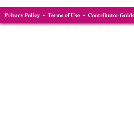
Privacy Policy
•
Terms of Use
•
Contributor Guide