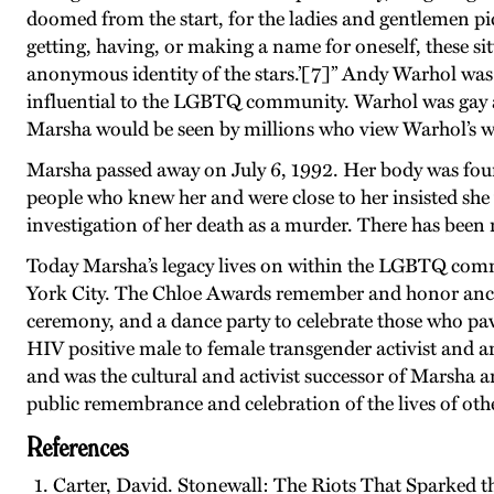
doomed from the start, for the ladies and gentlemen pi
getting, having, or making a name for oneself, these sitt
anonymous identity of the stars.’[7]” Andy Warhol was 
influential to the LGBTQ community. Warhol was gay 
Marsha would be seen by millions who view Warhol’s w
Marsha passed away on July 6, 1992. Her body was found
people who knew her and were close to her insisted she 
investigation of her death as a murder. There has been
Today Marsha’s legacy lives on within the LGBTQ co
York City. The Chloe Awards remember and honor ancest
ceremony, and a dance party to celebrate those who p
HIV positive male to female transgender activist and 
and was the cultural and activist successor of Marsha a
public remembrance and celebration of the lives of ot
References
Carter, David. Stonewall: The Riots That Sparked t