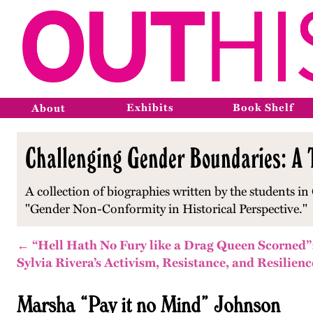
Exhibits
Book Shelf
About
Challenging Gender Boundaries: A T
A collection of biographies written by the students in 
"Gender Non-Conformity in Historical Perspective."
← “Hell Hath No Fury like a Drag Queen Scorned”
Sylvia Rivera’s Activism, Resistance, and Resilienc
Marsha “Pay it no Mind” Johnson