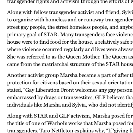
transgender rights and activism through the efforts of 
Along with fellow transgender activist and friend, Syl
to organize with homeless and or runaway transgender 
street gay people, the street homeless people, and anyb
primary goal of STAR. Many transgenders face violence o
house were to find food for the house, a relatively saf
where violence occurred regularly and lives were always
She was referred to as the Queen Mother. The Queen as
came from the matriarchal structure of the STAR house 
Another activist group Marsha became a part of after 
protection for citizens based on their sexual orientat
stated, “Gay Liberation Front welcomes any gay person,
embarrassed by drags or transvestites, GLF believes tha
individuals like Marsha and Sylvia, who did not identify
Along with STAR and GLF activism, Marsha posed for a
the title of one of Warhol’s works that Marsha posed f
transgenders. Taro Nettleton explains why, “If ‘giving f