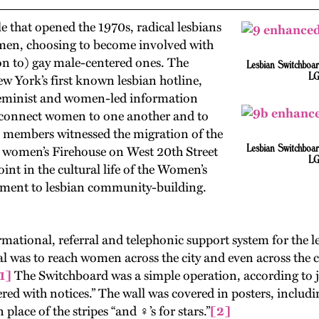
e that opened the 1970s, radical lesbians
men, choosing to become involved with
ion to) gay male-centered ones. The
Lesbian Switchboar
LG
 York’s first known lesbian hotline,
feminist and women-led information
o connect women to one another and to
B members witnessed the migration of the
Lesbian Switchboar
e women’s Firehouse on West 20th Street
LG
nt in the cultural life of the Women’s
itment to lesbian community-building.
ional, referral and telephonic support system for the le
l was to reach women across the city and even across the c
1]
The Switchboard was a simple operation, according to jou
ered with notices.” The wall was covered in posters, incl
lace of the stripes “and ♀’s for stars.”
[2]