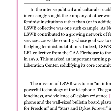
In the intense political and cultural crucibl
increasingly sought the company of other wo
feminist institutions rather than (or in addit
LSWB collective was one such example. As New
LSWB contributed to a growing network of 
services across the country whose goal was t
fledgling feminist institutions. Indeed, LSW
LFL collective from the GAA Firehouse to th
in 1973. This marked an important turning poi
Liberation Center, solidifying its core comm
The mission of LSWB was to run “an informat
powerful technology of the telephone. The goa
loneliness, and violence of lesbian existence.
[
phone and the wall-sized bulletin board plast
for Freedom” and “Stars and Dykes Forever” in p