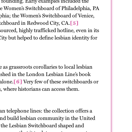
 founding. Early examples included the
e Women’s Switchboard of Philadelphia, PA
lphia; the Women’s Switchboard of Venice,
tchboard in Redwood City, CA.
[5]
urced, highly trafficked hotline, even in its
ty but helped to define lesbian identity for
s grassroots corollaries to local lesbian
blished in the London Lesbian Line’s book
 alone.
[6]
Very few of these switchboards or
es, where historians can access them.
telephone lines: the collection offers a
 and build lesbian community in the United
d the Lesbian Switchboard shaped and