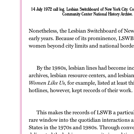
14 July 1972 call log, Lesbian Switchboard of New York City. C
Community Center National History Archive.
Nonetheless, the Lesbian Switchboard of New Yo
early years. Because of its prominence, LSWB n
women beyond city limits and national borde
By the 1980s, lesbian lines had become incre
archives, lesbian resource centers, and lesbia
Women Like Us,
for example, listed at least 
hotlines, however, kept records of their work. 
This makes the records of LSWB a particularl
rare window into the quotidian interactions 
States in the 1970s and 1980s. Through conv