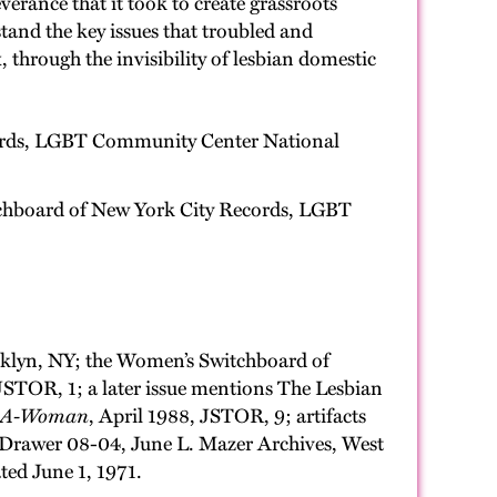
verance that it took to create grassroots
tand the key issues that troubled and
, through the invisibility of lesbian domestic
cords, LGBT Community Center National
itchboard of New York City Records, LGBT
ooklyn, NY; the Women’s Switchboard of
JSTOR, 1; a later issue mentions The Lesbian
l-A-Woman
, April 1988, JSTOR, 9; artifacts
 Drawer 08-04, June L. Mazer Archives, West
ated June 1, 1971.