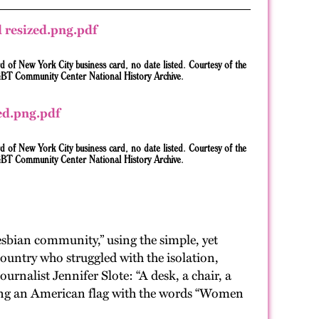
d of New York City business card, no date listed. Courtesy of the
BT Community Center National History Archive.
d of New York City business card, no date listed. Courtesy of the
BT Community Center National History Archive.
sbian community,” using the simple, yet
ountry who struggled with the isolation,
rnalist Jennifer Slote: “A desk, a chair, a
uding an American flag with the words “Women