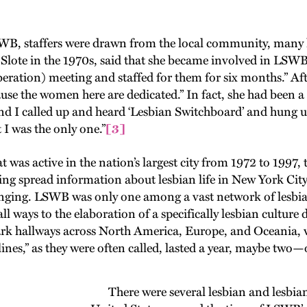
 staffers were drawn from the local community, many h
 Slote in the 1970s, said that she became involved in LSWB
ration) meeting and staffed for them for six months.” Afte
ause the women here are dedicated.” In fact, she had been a
d I called up and heard ‘Lesbian Switchboard’ and hung up
 I was the only one.”
[3]
s active in the nation’s largest city from 1972 to 1997,
ing spread information about lesbian life in New York Cit
onging. LSWB was only one among a vast network of lesbian
ll ways to the elaboration of a specifically lesbian cultur
rk hallways across North America, Europe, and Oceania, 
 lines,” as they were often called, lasted a year, maybe two
There were several lesbian and lesbian