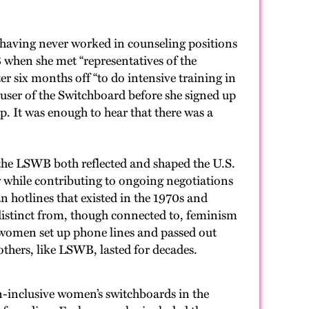
aving never worked in counseling positions
 when she met “representatives of the
r six months off “to do intensive training in
 user of the Switchboard before she signed up
. It was enough to hear that there was a
 the LSWB both reflected and shaped the U.S.
y while contributing to ongoing negotiations
 hotlines that existed in the 1970s and
e distinct from, though connected to, feminism
women set up phone lines and passed out
—others, like LSWB, lasted for decades.
-inclusive women’s switchboards in the