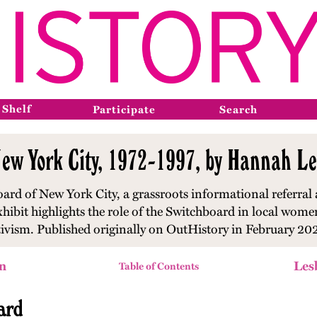
 Shelf
Participate
Search
ew York City, 1972-1997, by Hannah Le
ard of New York City, a grassroots informational referral 
xhibit highlights the role of the Switchboard in local wom
tivism. Published originally on OutHistory in February 20
n
Les
Table of Contents
ard