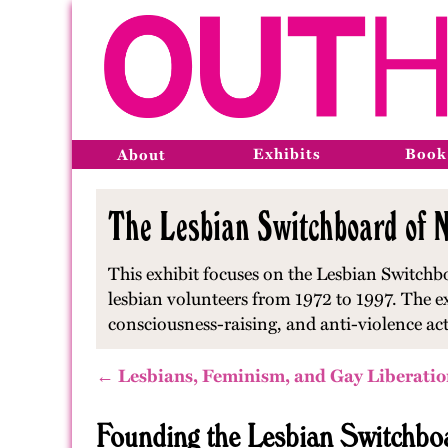
Exhibits
Book
About
The Lesbian Switchboard of N
This exhibit focuses on the Lesbian Switchbo
lesbian volunteers from 1972 to 1997. The e
consciousness-raising, and anti-violence ac
← Lesbians, Feminism, and Gay Liberatio
Founding the Lesbian Switchbo