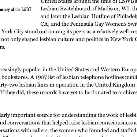
United States around the time of LSWB’s
Lesbian Switchboard of Madison, WI; th
ourtesy of the LGBT
and later the Lesbian Hotline of Philade
CA; and the Peninsula Gay Women’s Swi
rk City stood out among its peers as a relatively well-reso
ot only shaped lesbian culture and politics in New York Ci
rs.
asingly popular in the United States and Western Europe a
n bookstores. A 1987 list of lesbian telephone hotlines pu
thirty-two lesbian lines in operation in the United Kingdom
If they did, these records have yet to be donated to archiv
y important source for understanding the work of lesbian 
and conversations that helped raise lesbian consciousness
ersations with callers, the women who founded and staffe