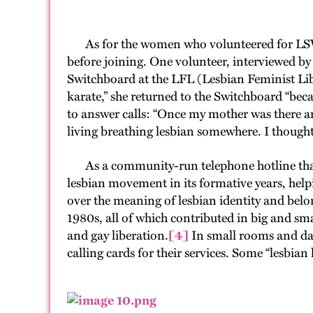
As for the women who volunteered for LSWB,
before joining. One volunteer, interviewed by
Switchboard at the LFL (Lesbian Feminist Libe
karate,” she returned to the Switchboard “bec
to answer calls: “Once my mother was there an
living breathing lesbian somewhere. I thought
As a community-run telephone hotline that wa
lesbian movement in its formative years, help
over the meaning of lesbian identity and bel
1980s, all of which contributed in big and sma
and gay liberation.
[4]
In small rooms and da
calling cards for their services. Some “lesbian