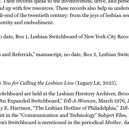
 Their records speak to the inventiveness, drive, and perse
d up with few resources. These records also help us unders
l-end of the twentieth century: from the joys of lesbian sex
 identity and embodiment.
 date, Box 1, Lesbian Switchboard of New York City Re
s and Referrals,” manuscript, no date, Box 2, Lesbian Sw
.
k You for Calling the Lesbian Line
(Legacy Lit, 2025).
witchboard are held at the Lesbian Herstory Archives, Br
 “An Expanded Switchboard,”
Tell-A-Woman
, March 1976, 
y E. Harrison, “The Lesbian Hotline of Philadelphia,”
Tel
ist in the “Communication and Technology” Subject Files,
’s Switchboard is mentioned in the periodical
Mother
, d