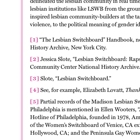
delineated the lesbian community in real time.
lesbian institutions like LSWB from the groun
inspired lesbian community-builders at the tai
violence, to the political meaning of gender
[1]
“The Lesbian Switchboard” Handbook, no
History Archive, New York City.
[2]
Jessica Slote, “Lesbian Switchboard: Rap
Community Center National History Archive
[3]
Slote, “Lesbian Switchboard.”
[4]
See, for example, Elizabeth Lovatt
, Than
[5]
Partial records of the Madison Lesbian S
Philadelphia is mentioned in Ellen Wooters,
Hotline of Philadelphia, founded in 1978, Am
of the Women’s Switchboard of Venice, CA ex
Hollywood, CA; and the Peninsula Gay Women