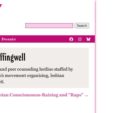
Search
Donate
ffingwell
and peer counseling hotline staffed by
en’s movement organizing, lesbian
26.
bian Consciousness-Raising and "Raps" →