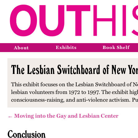
Exhibits
Book Shelf
About
The Lesbian Switchboard of New Yor
This exhibit focuses on the Lesbian Switchboard of Ne
lesbian volunteers from 1972 to 1997. The exhibit hi
consciousness-raising, and anti-violence activism. P
← Moving into the Gay and Lesbian Center
Conclusion