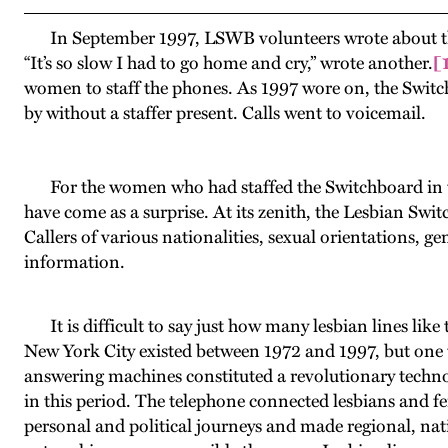
In September 1997, LSWB volunteers wrote about the pr
“It’s so slow I had to go home and cry,” wrote another.
[
women to staff the phones. As 1997 wore on, the Switc
by without a staffer present. Calls went to voicemail.
For the women who had staffed the Switchboard in th
have come as a surprise. At its zenith, the Lesbian Sw
Callers of various nationalities, sexual orientations, ge
information.
It is difficult to say just how many lesbian lines like
New York City existed between 1972 and 1997, but one t
answering machines constituted a revolutionary techn
in this period. The telephone connected lesbians and femi
personal and political journeys and made regional, nat