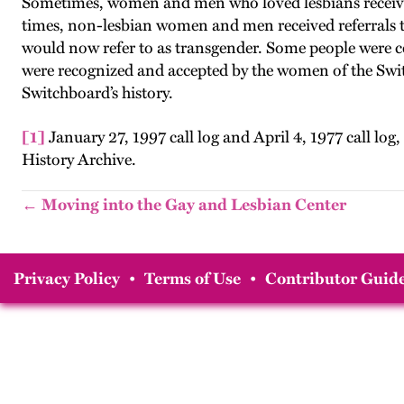
Sometimes, women and men who loved lesbians receive
times, non-lesbian women and men received referrals to 
would now refer to as transgender. Some people were c
were recognized and accepted by the women of the Switch
Switchboard’s history.
[1]
January 27, 1997 call log and April 4, 1977 call 
History Archive.
← Moving into the Gay and Lesbian Center
Privacy Policy
•
Terms of Use
•
Contributor Guide