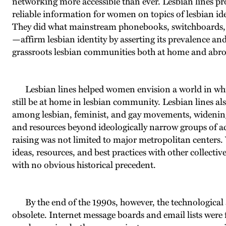
networking more accessible than ever. Lesbian lines pro
reliable information for women on topics of lesbian ident
They did what mainstream phonebooks, switchboards, 
—affirm lesbian identity by asserting its prevalence a
grassroots lesbian communities both at home and abr
Lesbian lines helped women envision a world in whi
still be at home in lesbian community. Lesbian lines als
among lesbian, feminist, and gay movements, widening 
and resources beyond ideologically narrow groups of acti
raising was not limited to major metropolitan centers.
ideas, resources, and best practices with other collect
with no obvious historical precedent.
By the end of the 1990s, however, the technological 
obsolete. Internet message boards and email lists were