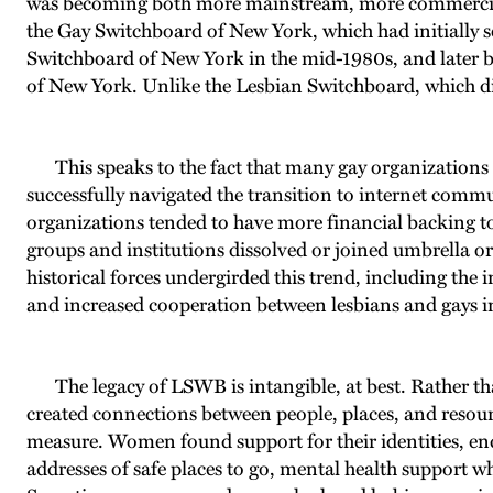
was becoming both more mainstream, more commercialized
the Gay Switchboard of New York, which had initially s
Switchboard of New York in the mid-1980s, and later
of New York. Unlike the Lesbian Switchboard, which dis
This speaks to the fact that many gay organizations f
successfully navigated the transition to internet commun
organizations tended to have more financial backing to 
groups and institutions dissolved or joined umbrella 
historical forces undergirded this trend, including the
and increased cooperation between lesbians and gays in
The legacy of LSWB is intangible, at best. Rather th
created connections between people, places, and resour
measure. Women found support for their identities, enco
addresses of safe places to go, mental health support wh