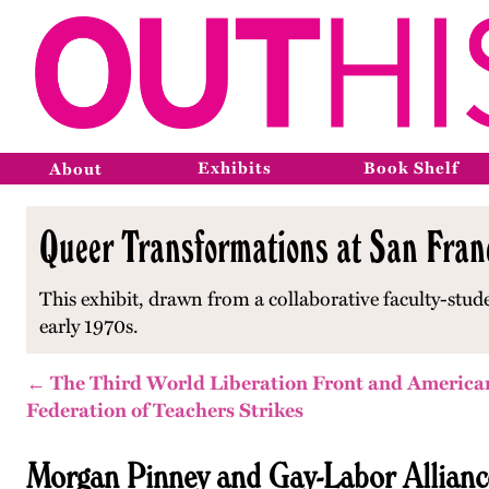
Exhibits
Book Shelf
About
Queer Transformations at San Franc
This exhibit, drawn from a collaborative faculty-stud
early 1970s.
← The Third World Liberation Front and America
Federation of Teachers Strikes
Morgan Pinney and Gay-Labor Allianc