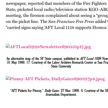
newspaper, reported that members of the Fire Fighters
State, picketed local radio/television station KGO-AB
meeting, the firemen complained about seeing a “gro
on the picket line. The
San Francisco Free Press
added t
“carried signs saying ‘AFT Local 1128 supports Homos
.
An alternative map of the SF State campus, published in
AFT Local 1928 News
31 May 1969, 17.
Courtesy of the Labor Archives Research Center at San Fra
State University.
“AFT Pickets for Pinney,”
Daily Gater
, 27 Mar. 1969, 4
. Courtesy of the 
Journalism Department.