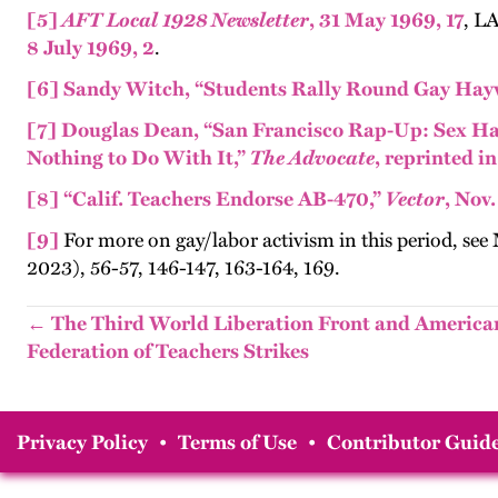
[5]
AFT Local 1928 Newsletter
, 31 May 1969, 17
, L
8 July 1969, 2
.
[6]
Sandy Witch, “Students Rally Round Gay Hay
[7]
Douglas Dean, “San Francisco Rap-Up: Sex Ha
Nothing to Do With It,”
The Advocate
, reprinted i
[8]
“Calif. Teachers Endorse AB-470,”
Vector
, Nov.
[9]
For more on gay/labor activism in this period, see
2023), 56-57, 146-147, 163-164, 169.
← The Third World Liberation Front and America
Federation of Teachers Strikes
Privacy Policy
•
Terms of Use
•
Contributor Guide