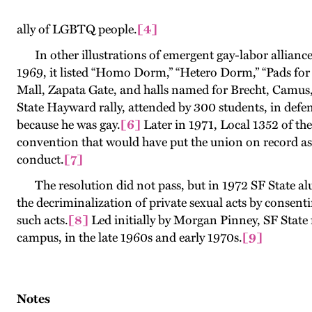
ally of LGBTQ people
.
[4]
In other illustrations of emergent gay-labor alliances
1969, it listed “Homo Dorm,” “Hetero Dorm,” “Pads for
Mall, Zapata Gate, and halls named for Brecht, Camu
State Hayward rally, attended by 300 students, in defen
because he was gay
.
[6
]
Later in 1971, Local 1352 of th
convention that would have put the union on record as
conduct
.
[7]
The resolution did not pass, but in 1972 SF State alu
the decriminalization of private sexual acts by consen
such acts.
[8]
Led initially by Morgan Pinney, SF State f
campus, in the late 1960s and early 1970s.
[9]
Notes