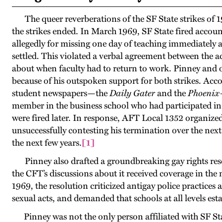
The queer reverberations of the SF State strikes of
the strikes ended. In March 1969, SF State fired accou
allegedly for missing one day of teaching immediately af
settled. This violated a verbal agreement between the 
about when faculty had to return to work. Pinney and o
because of his outspoken support for both strikes. Acco
student newspapers—the
Daily Gater
and the
Phoeni
member in the business school who had participated in 
were fired later. In response, AFT Local 1352 organized
unsuccessfully contesting his termination over the nex
the next few years
.
[1]
Pinney also drafted a groundbreaking gay rights resol
the CFT’s discussions about it received coverage in th
1969, the resolution criticized antigay police practices 
sexual acts, and demanded that schools at all levels es
Pinney was not the only person affiliated with SF Sta