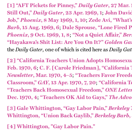
[1]
“AFT Pickets for Pinney,”
Daily Gater
, 27 Mar.
Still Out,”
Daily Gater
, 23 Apr. 1969, 1
;
John David
Job,”
Phoenix
, 8 May 1969, 1, 10
;
Zede Avi, “What’s 
Barb
, 15 Aug. 1969, 6
;
Dale Sprouse, “Lone Fired Pr
Phoenix
, 9 Oct. 1969, 1, 8
;
“Not a Quiet Affair,”
Ber
“Hayakawa’s Shit List: Are You On It?”
Golden Gat
the
Daily Gater
, one of which is cited here as
Daily Gat
[2]
“California Teachers Union Adopts Homosexua
Feb. 1970, 6
;
C. F. [Carole Friedman], “Californi
Newsletter
, Mar. 1970, 4–5
;
“Teachers Favor Freed
Classroom,”
GAY
, 13 Apr. 1970, 7, 20
;
“California 
“Teachers Back Homosexual Freedom,”
ONE Lette
Dec. 1970, 4
;
“Teachers OK Aid to Gays,”
The Advo
[3]
Gale Whittington, “Gay Labor Pain,”
Berkeley 
Whittington, “Union Back Gaylib,”
Berkeley Barb
,
[4]
Whittington, "Gay Labor Pain."