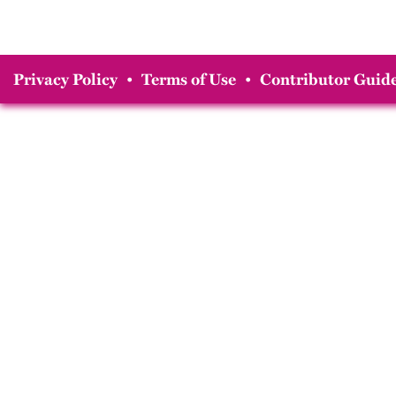
Privacy Policy
•
Terms of Use
•
Contributor Guide