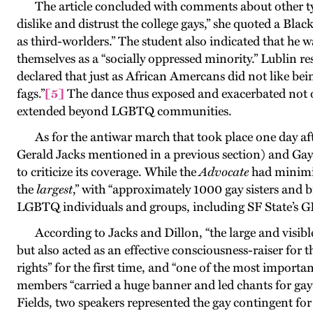
The article concluded with comments about other types 
dislike and distrust the college gays,” she quoted a Bl
as third-worlders.” The student also indicated that he
themselves as a “socially oppressed minority.” Lublin 
declared that just as African Amercans did not like bein
fags
.”
[5]
The dance thus exposed and exacerbated not o
extended beyond LGBTQ communities
.
As for the antiwar march that took place one day af
Gerald Jacks mentioned in a previous section) and Ga
to criticize its coverage. While the
Advocate
had minimiz
the
largest
,” with “approximately 1000 gay sisters and b
LGBTQ individuals and groups, including SF State’s GLF
According to Jacks and Dillon, “the large and visi
but also acted as an effective consciousness-raiser for
rights” for the first time, and “one of the most import
members “carried a huge banner and led chants for gay 
Fields, two speakers represented the gay contingent f