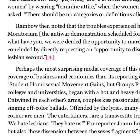
women” by wearing “feminine attire,” when the women we
asked. “There should be no categories or definitions al
Rainbow then noted that the troubles experienced by
Moratorium [the antiwar demonstration scheduled for t
what have you, we were denied the opportunity to march
concluded by directly requesting an “opportunity to disc
lesbian second
.”
[4]
Perhaps the most surprising media coverage of this
coverage of business and economics than its reporting
“Student Homosexual Movement Gains, but Groups Fragm
colleges and universities, began with a hot and heavy d
Entwined in each other’s arms, couples kiss passionatel
singing off-color ballads. Offended by the lyrics, many
corner are men. The entertainers…are a transvestite tr
‘We hate lesbians. They hate us.’” For reporter Joann L
but also “how dissension between the sexes fragments”