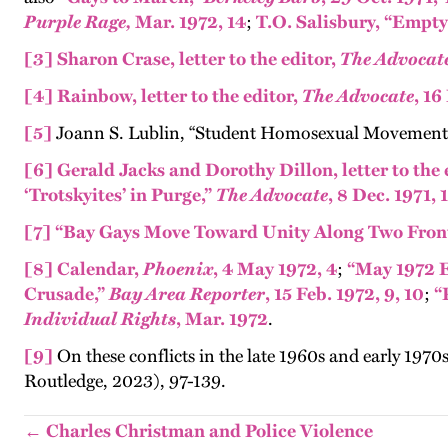
Purple Rage,
Mar. 1972, 14
;
T.O. Salisbury, “Empt
[3]
Sharon Crase, letter to the editor,
The
Advocat
[4]
Rainbow, letter to the editor,
The Advocate
, 16
[5]
Joann S. Lublin, “Student Homosexual Movement 
[6]
Gerald Jacks and Dorothy Dillon, letter to the 
‘Trotskyites’ in Purge,”
The
Advocate
, 8 Dec. 1971, 
[7]
“Bay Gays Move Toward Unity Along Two Fron
[8]
Calendar,
Phoenix
, 4 May 1972, 4
;
“May 1972 E
Crusade,”
Bay Area Reporter
, 15 Feb. 1972, 9, 10
;
“
Individual Rights
, Mar. 1972
.
[9]
On these conflicts in the late 1960s and early 1970s
Routledge, 2023)
, 97-139.
← Charles Christman and Police Violence