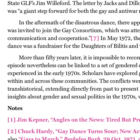
State GLF’s Jim Willeford. The letter by Jacks and Dil
was “a giant step forward for both the gay and antiwa
In the aftermath of the disastrous dance, there app
was invited to join the Gay Consortium, which was att
communication and cooperation
.”
[7]
In May 1972, th
dance was a fundraiser for the Daughters of Bilitis a
More than fifty years later, it is impossible to r
episode nevertheless can be linked to a set of gende
experienced in the early 1970s. Scholars have explored g
within and across these communities. The conflicts were
transhistorical, extending directly from past to present
insights about gender and sexual politics in the 1970s, 
Notes
[1]
Jim Kepner, “Angles on the News: Tired But Pr
[2]
Chuck Hardy, “Gay Dance Turns Sour; New Ac
also
“Gays to March,”
Berkeley Barb
, 29 Oct. 1971, 