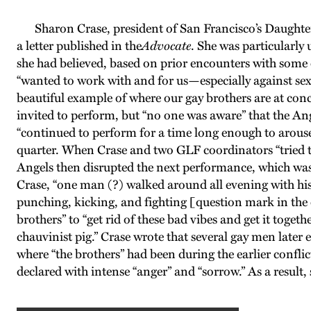
Sharon Crase, president of San Francisco’s Daughters 
a letter published in the
Advocate
. She was particularly
she had believed, based on prior encounters with some 
“wanted to work with and for us—especially against sex
beautiful example of where our gay brothers are at co
invited to perform, but “no one was aware” that the Ang
“continued to perform for a time long enough to arouse
quarter. When Crase and two GLF coordinators “tried to
Angels then disrupted the next performance, which was 
Crase, “one man (?) walked around all evening with his
punching, kicking, and fighting [question mark in the o
brothers” to “get rid of these bad vibes and get it toge
chauvinist pig.” Crase wrote that several gay men late
where “the brothers” had been during the earlier conflic
declared with intense “anger” and “sorrow.” As a result,