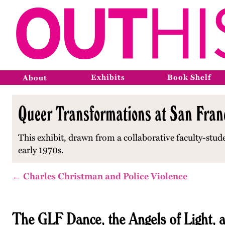
Exhibits
Book Shelf
About
Queer Transformations at San Franc
This exhibit, drawn from a collaborative faculty-stud
early 1970s.
← Charles Christman and Police Violence
The GLF Dance, the Angels of Light,