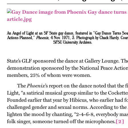
An Angel of Light at an SF State gay dance
, featured in “Gay Dance Turns So
Actions Planned,”
Phoenix
, 4 Nov. 1971, 3. Photograph by Chuck Hardy. Cour
SFSU University Archives.
State’s GLF sponsored the dance at Gallery Lounge. The
demonstration sponsored by the National Peace Action 
members, 25% of whom were women.
The
Phoenix
’s report on the dance noted that the
Light, “a satirical musical group similar to the Cockettes
Founded earlier that year by Hibicus, who earlier had 
challenged gender and sexual norms. According to the
lighten the mood by chanting, “2-4-6-8, everybody mas
folk singer, someone turned off the microphones
.
[2]