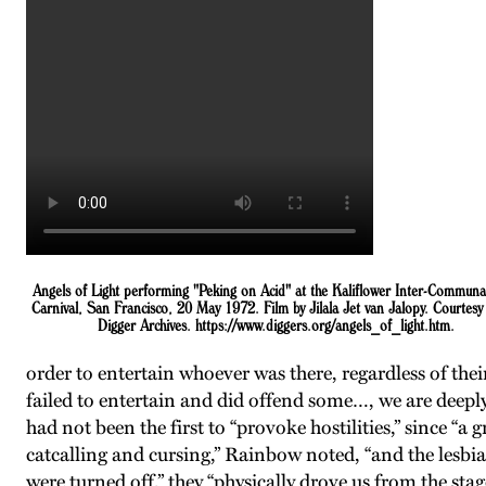
Angels of Light performing "Peking on Acid" at the Kaliflower Inter-Communa
Carnival, San Francisco, 20 May 1972. Film by Jilala Jet van Jalopy. Courtesy 
Digger Archives. https://www.diggers.org/angels_of_light.htm.
order to entertain whoever was there, regardless of their
failed to entertain and did offend some…, we are deeply
had not been the first to “provoke hostilities,” since 
catcalling and cursing,” Rainbow noted, “and the lesbian
were turned off,” they “physically drove us from the st