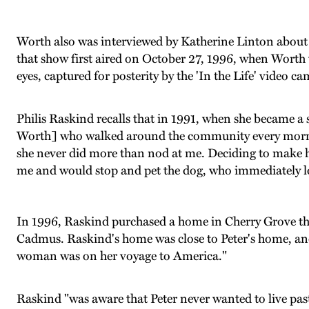
Worth also was interviewed by Katherine Linton about 
that show first aired on October 27, 1996, when Worth was
eyes, captured for posterity by the 'In the Life' video ca
Philis Raskind recalls that in 1991, when she became a
Worth] who walked around the community every morning 
she never did more than nod at me. Deciding to make he
me and would stop and pet the dog, who immediately loo
In 1996, Raskind purchased a home in Cherry Grove that
Cadmus. Raskind's home was close to Peter's home, and "
woman was on her voyage to America."
Raskind "was aware that Peter never wanted to live past t