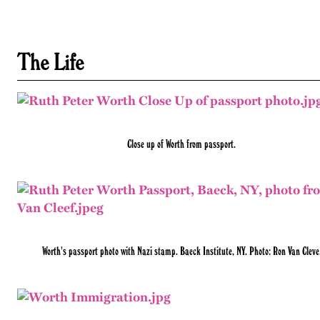
The Life
Close up of Worth from passport.
Worth's passport photo with Nazi stamp. Baeck Institute, NY. Photo: Ron Van Cleve