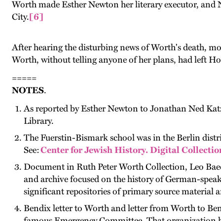
Worth made Esther Newton her literary executor, and N
City.
[6]
After hearing the disturbing news of Worth's death, mo
Worth, without telling anyone of her plans, had left 
=====
NOTES
.
As reported by Esther Newton to Jonathan Ned Katz
Library.
The Fuerstin-Bismark school was in the Berlin distri
See:
Center for Jewish History. Digital Collecti
Document in Ruth Peter Worth Collection, Leo Baec
and archive focused on the history of German-speakin
significant repositories of primary source material 
Bendix letter to Worth and letter from Worth to Bendi
famous Emergency Committee. That organization help