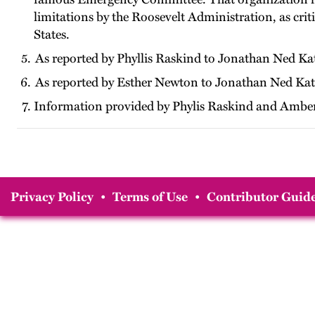
limitations by the Roosevelt Administration, as crit
States.
As reported by Phyllis Raskind to Jonathan Ned Ka
As reported by Esther Newton to Jonathan Ned Kat
Information provided by Phylis Raskind and Amber
Privacy Policy
•
Terms of Use
•
Contributor Guide