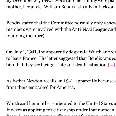
By December 24, 1940, Worth and her family were plann
mother, her uncle, William Bendix, already in Jackson
Bendix
stated that the Committee normally only review
members were involved with the Anti-Nazi League and 
founding member).
On July 1, 1941, the apparently desperate Worth and/or
to leave France. The letter suggested that Bendix was
him that they are facing a “life and death” situation.
[4]
As Esther Newton recalls, in 1941, apparently because 
from there embarked for America.
Worth and her mother emigrated to the United States an
Indexes as applying for citizenship under that name in