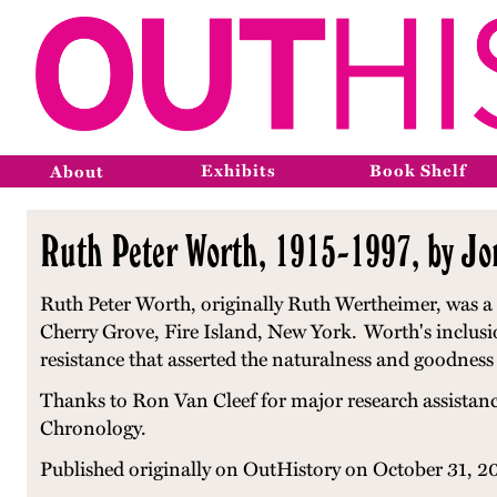
Exhibits
Book Shelf
About
Ruth Peter Worth, 1915-1997, by J
Ruth Peter Worth, originally Ruth Wertheimer, was a
Cherry Grove, Fire Island, New York.
Worth's inclusi
resistance that asserted the naturalness and goodness 
Thanks to Ron Van Cleef for major research assistan
Chronology.
Published originally on OutHistory on October 31, 2