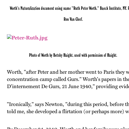
Worth's Naturalization document using name "Ruth Peter Worth." Baeck Institute, NY. 
Ron Van Cleef.
Photo of Worth by Betsky Haight, used with permission of Haight.
Worth, "after Peter and her mother went to Paris they 
concentration camp called Gurs." Worth's papers in t
D'internement De Gurs, 21 June 1940," providing evide
"Ironically," says Newton, "during this period, before 
told me, she developed a flirtation (or perhaps more) 