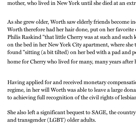
mother, who lived in New York until she died at an ext
As she grew older, Worth saw elderly friends become incap
Worth therefore had her hair done, put on her favorite ou
Philis Raskind "that little Cherry was at such and such k
on the bed in her New York City apartment, where she to
found "sitting (a bit tilted) on her bed with a pad and 
home for Cherry who lived for many, many years after h
Having applied for and received monetary compensatio
regime, in her will Worth was able to leave a large d
to achieving full recognition of the civil rights of les
She also left a significant bequest to SAGE, the country
and transgender (LGBT) older adults.