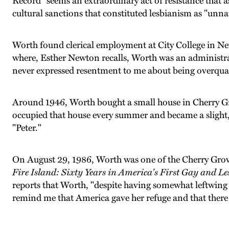
Record" seems an extraordinary act of resistance that as
cultural sanctions that constituted lesbianism as "unna
Worth found clerical employment at City College in N
where, Esther Newton recalls, Worth was an administr
never expressed resentment to me about being overquali
Around 1946, Worth bought a small house in Cherry Gr
occupied that house every summer and became a sligh
"Peter."
On August 29, 1986, Worth was one of the Cherry Grove
Fire Island: Sixty Years in America's First Gay and L
reports that Worth, "despite having somewhat leftwing 
remind me that America gave her refuge and that there w