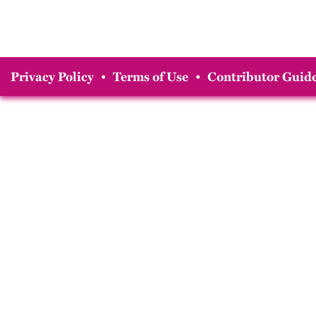
Privacy Policy
•
Terms of Use
•
Contributor Guide