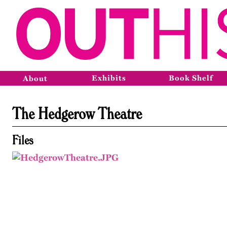
Exhibits
Book Shelf
About
The Hedgerow Theatre
Files