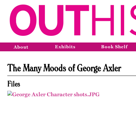
Exhibits
Book Shelf
About
The Many Moods of George Axler
Files