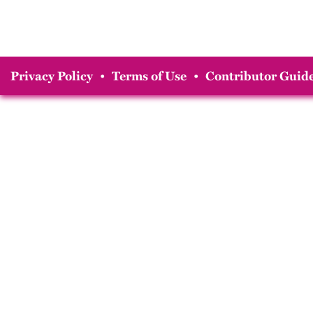
Privacy Policy
•
Terms of Use
•
Contributor Guide