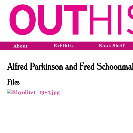
Exhibits
Book Shelf
About
Alfred Parkinson and Fred Schoonma
Files