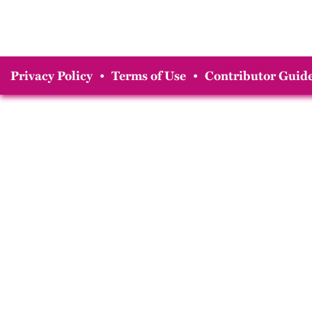
Privacy Policy
•
Terms of Use
•
Contributor Guide