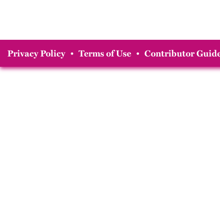
Privacy Policy
•
Terms of Use
•
Contributor Guide