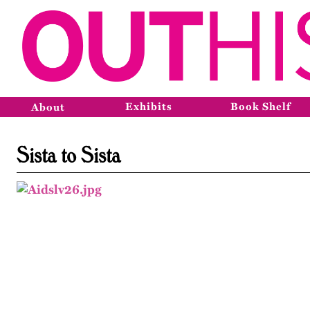
Exhibits
Book Shelf
About
Sista to Sista