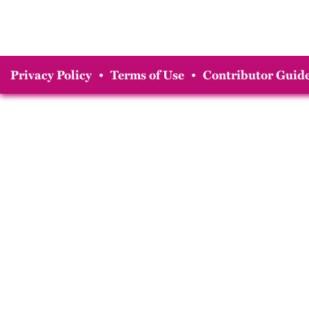
Privacy Policy
•
Terms of Use
•
Contributor Guide