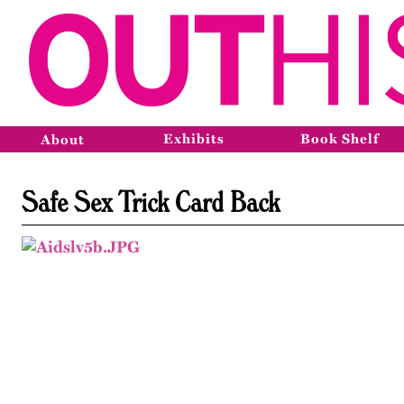
Exhibits
Book Shelf
About
Safe Sex Trick Card Back