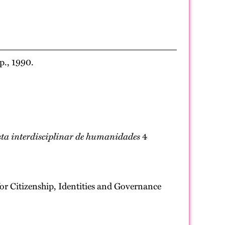
p., 1990.
ta interdisciplinar de humanidades
4
for Citizenship, Identities and Governance