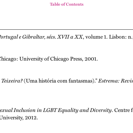
Table of Contents
ortugal e Gibraltar, sécs. XVII a XX
, volume 1. Lisbon: n.
Chicago: University of Chicago Press, 2001.
 Teixeira?
(Uma história com fantasmas).”
Estrema: Revis
sexual Inclusion in LGBT Equality and Diversity
. Centre 
University, 2012.