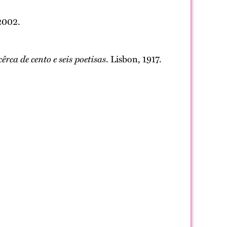
 2002.
rca de cento e seis poetisas
. Lisbon, 1917.