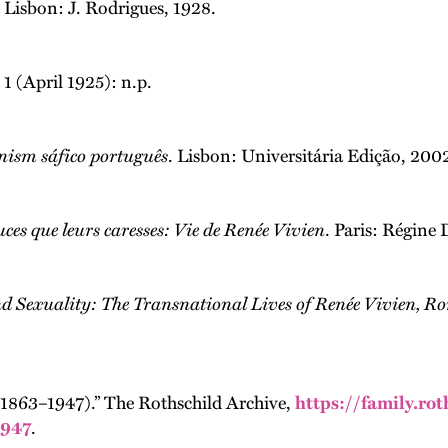
. Lisbon: J. Rodrigues, 1928.
 1 (April 1925): n.p.
nism sáfico português
. Lisbon: Universitária Edição, 200
uces que leurs caresses: Vie de Renée Vivien
. Paris: Régine 
d Sexuality: The Transnational Lives of Renée Vivien, R
(1863–1947).” The Rothschild Archive,
https://family.ro
1947
.