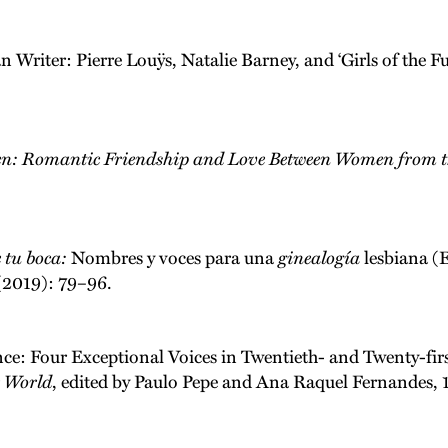
Writer: Pierre Louÿs, Natalie Barney, and ‘Girls of the Fut
en: Romantic Friendship and Love Between Women from th
e tu boca:
Nombres y voces para una
ginealogía
lesbiana (E
 (2019): 79–96.
nce: Four Exceptional Voices in Twentieth- and Twenty-firs
e World
, edited by Paulo Pepe and Ana Raquel Fernandes, 