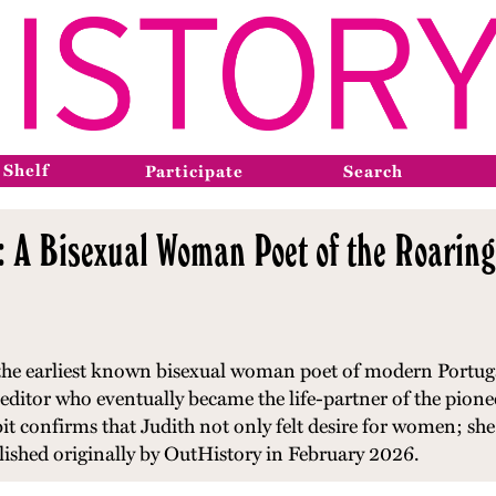
 Shelf
Participate
Search
: A Bisexual Woman Poet of the Roarin
 the earliest known bisexual woman poet of modern Portugal
editor who eventually became the life-partner of the pion
ibit confirms that Judith not only felt desire for women; she 
blished originally by OutHistory in February 2026.