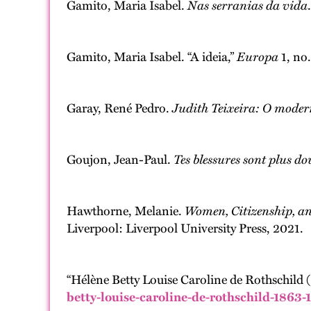
Gamito, Maria Isabel.
Nas serranias da vida
Gamito, Maria Isabel. “A ideia,”
Europa
1, no.
Garay, René Pedro.
Judith Teixeira: O moder
Goujon, Jean-Paul.
Tes blessures sont plus do
Hawthorne, Melanie.
Women, Citizenship, an
Liverpool: Liverpool University Press, 2021.
“Hélène Betty Louise Caroline de Rothschild 
betty-louise-caroline-de-rothschild-1863-