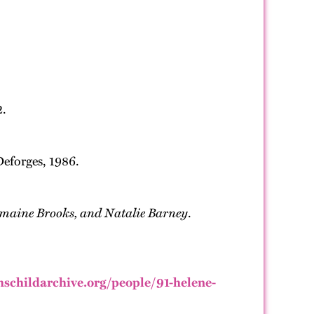
2.
Deforges, 1986.
omaine Brooks, and Natalie Barney
.
thschildarchive.org/people/91-helene-