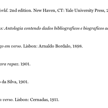
orld
. 2nd edition. New Haven, CT: Yale University Press,
s: Antologia contendo dados bibliograficos e biograficos acê
go em verso
. Lisbon: Arnaldo Bordalo, 1898.
ara rapaz
. 1901.
 da Silva, 1901.
m verso
. Lisbon: Cernadas, 1911.