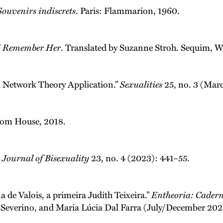
Souvenirs indiscrets
. Paris: Flammarion, 1960.
I Remember Her
. Translated by Suzanne Stroh. Sequim, W
al Network Theory Application.”
Sexualities
25, no. 3 (Mar
dom House, 2018.
”
Journal of Bisexuality
23, no. 4 (2023): 441–55.
 de Valois, a primeira Judith Teixeira.”
Entheoria: Cadern
sa Severino, and Maria Lúcia Dal Farra (July/December 20