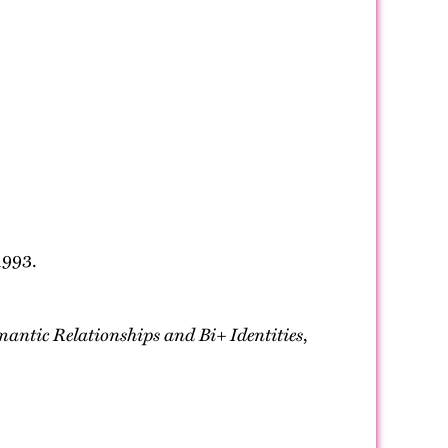
1993.
mantic Relationships and Bi+ Identities
,