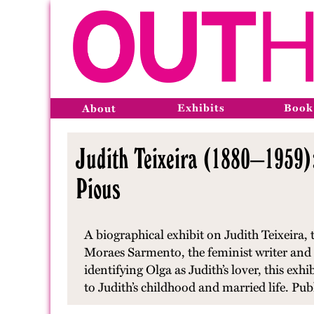
Exhibits
Book
About
Judith Teixeira (1880–1959)
Pious
A biographical exhibit on Judith Teixeira,
Moraes Sarmento, the feminist writer and 
identifying Olga as Judith’s lover, this exh
to Judith’s childhood and married life. Pu