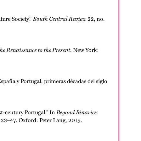
ure Society’.”
South Central Review
22, no.
e Renaissance to the Present
. New York:
spaña y Portugal, primeras décadas del siglo
t-century Portugal.” In
Beyond Binaries:
123–47. Oxford: Peter Lang, 2019.