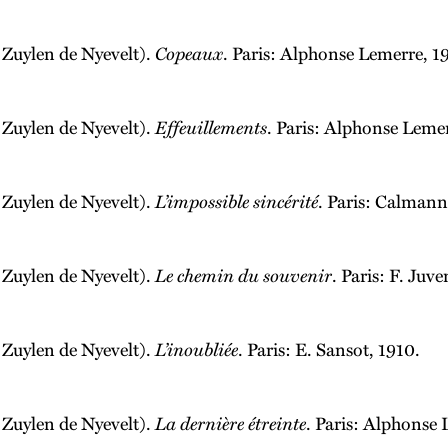
 Zuylen de Nyevelt).
Copeaux
. Paris: Alphonse Lemerre, 1
 Zuylen de Nyevelt).
Effeuillements
. Paris: Alphonse Leme
 Zuylen de Nyevelt).
L’impossible sincérité
. Paris: Calmann
 Zuylen de Nyevelt).
Le chemin du souvenir
. Paris: F. Juve
 Zuylen de Nyevelt).
L’inoubliée
. Paris: E. Sansot, 1910.
 Zuylen de Nyevelt).
La dernière étreinte
. Paris: Alphonse 