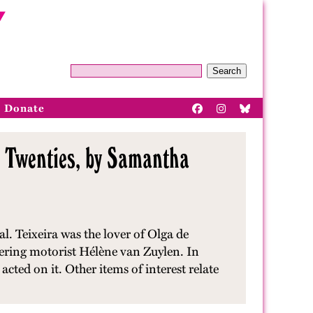
Search
Donate
g Twenties, by Samantha
. Teixeira was the lover of Olga de
eering motorist Hélène van Zuylen. In
acted on it. Other items of interest relate