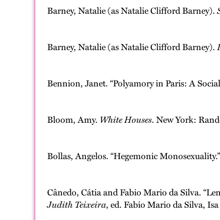
Barney, Natalie (as Natalie Clifford Barney).
Barney, Natalie (as Natalie Clifford Barney).
Bennion, Janet. “Polyamory in Paris: A Soci
Bloom, Amy.
White Houses
. New York: Ran
Bollas, Angelos. “Hegemonic Monosexuality.
Cânedo, Cátia and Fabio Mario da Silva. “Lena
Judith Teixeira
, ed. Fabio Mario da Silva, I