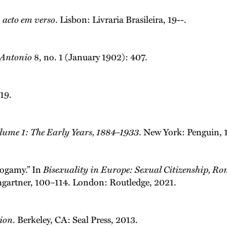
acto em verso
. Lisbon: Livraria Brasileira, 19--.
. Antonio
8, no. 1 (January 1902): 407.
019.
olume 1: The Early Years, 1884–1933
. New York: Penguin, 
ogamy.” In
Bisexuality in Europe: Sexual Citizenship, Ro
gartner, 100–114. London: Routledge, 2021.
tion
. Berkeley, CA: Seal Press, 2013.