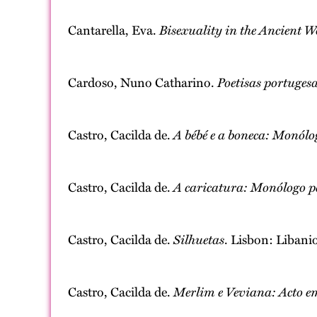
Cantarella, Eva.
Bisexuality in the Ancient W
Cardoso, Nuno Catharino.
Poetisas portugesa
Castro, Cacilda de.
A bébé e a boneca: Monólo
Castro, Cacilda de.
A caricatura: Monólogo p
Castro, Cacilda de.
Silhuetas
. Lisbon: Libanio
Castro, Cacilda de.
Merlim e Veviana: Acto e