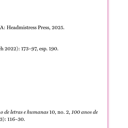
A: Headmistress Press, 2025.
ch 2022): 173–97, esp. 190.
o de letras e humanas
10, no. 2,
100 anos de
23): 116–30.