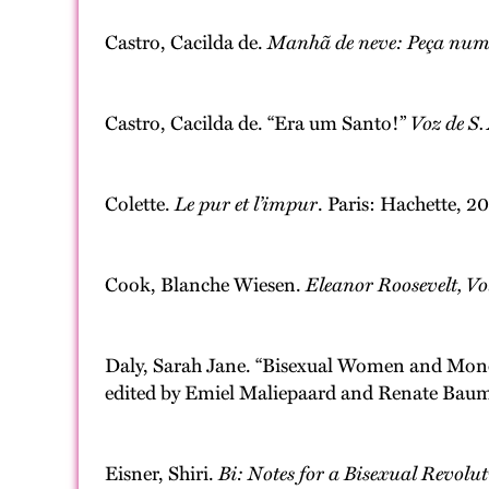
Castro, Cacilda de.
Manhã de neve: Peça num 
Castro, Cacilda de. “Era um Santo!”
Voz de S
Colette.
Le pur et l’impur
. Paris: Hachette, 2
Cook, Blanche Wiesen.
Eleanor Roosevelt, V
Daly, Sarah Jane. “Bisexual Women and Mon
edited by Emiel Maliepaard and Renate Baum
Eisner, Shiri.
Bi: Notes for a Bisexual Revolu