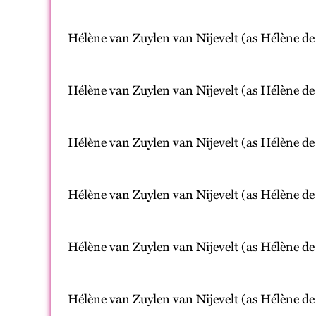
Hélène van Zuylen van Nijevelt (as Hélène de
Hélène van Zuylen van Nijevelt (as Hélène de
Hélène van Zuylen van Nijevelt (as Hélène de
Hélène van Zuylen van Nijevelt (as Hélène de
Hélène van Zuylen van Nijevelt (as Hélène de
Hélène van Zuylen van Nijevelt (as Hélène de