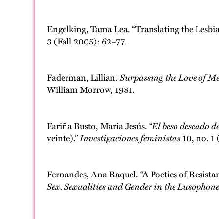
Engelking, Tama Lea. “Translating the Lesbian 
3 (Fall 2005): 62–77.
Faderman, Lillian.
Surpassing the Love of M
William Morrow, 1981.
Fariña Busto, Maria Jesús. “
El beso deseado d
veinte).”
Investigaciones feministas
10, no. 1
Fernandes, Ana Raquel. “A Poetics of Resista
Sex, Sexualities and Gender in the Lusophon