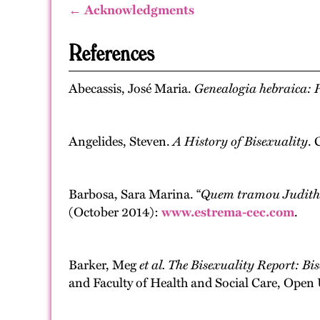
← Acknowledgments
References
Abecassis, José Maria.
Genealogia hebraica: P
Angelides, Steven.
A History of Bisexuality
. 
Barbosa, Sara Marina. “
Quem tramou Judith
(October 2014):
www.estrema-cec.com
.
Barker, Meg
et al.
The Bisexuality Report: Bi
and Faculty of Health and Social Care, Open 