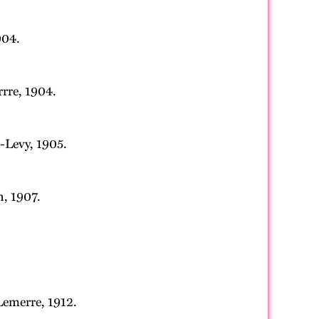
904.
rrre, 1904.
-Levy, 1905.
n, 1907.
Lemerre, 1912.