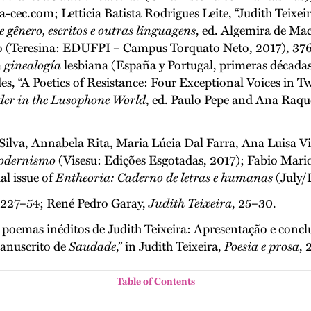
ec.com; Letticia Batista Rodrigues Leite, “Judith Teixeir
e gênero, escritos e outras linguagens
, ed. Algemira de Ma
o (Teresina: EDUFPI – Campus Torquato Neto, 2017), 376–
a
ginealogía
lesbiana (España y Portugal, primeras décadas 
, “A Poetics of Resistance: Four Exceptional Voices in Tw
der in the Lusophone World
, ed. Paulo Pepe and Ana Raqu
Silva, Annabela Rita, Maria Lúcia Dal Farra, Ana Luisa Vi
modernismo
(Visesu: Edições Esgotadas, 2017); Fabio Mario
ial issue of
Entheoria: Caderno de letras e humanas
(July/
, 227–54; René Pedro Garay,
Judith Teixeira
, 25–30.
emas inéditos de Judith Teixeira: Apresentação e conclus
manuscrito de
Saudade
,” in Judith Teixeira,
Poesia e prosa
, 
Table of Contents