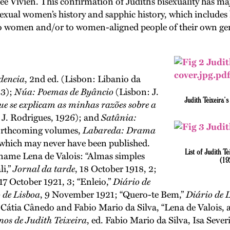
e Vivien. This confirmation of Judith’s bisexuality has maj
 bisexual women’s history and sapphic history, which inclu
to women and/or to women-aligned people of their own ge
dencia
, 2nd ed. (Lisbon: Libanio da
23);
Núa: Poemas de Byâncio
(Lisbon: J.
Judith Teixeira’
e se explicam as minhas razões sobre a
 J. Rodrigues, 1926); and
Satânia:
forthcoming volumes,
Labareda: Drama
 which may never have been published.
List of Judith T
 name Lena de Valois: “Almas simples
(19
li,”
Jornal da tarde
, 18 October 1918, 2;
 17 October 1921, 3; “Enleio,”
Diário de
 de Lisboa
, 9 November 1921; “Quero-te Bem,”
Diário de 
 Cátia Cânedo and Fabio Mario da Silva, “Lena de Valois, a
nos de Judith Teixeira
, ed. Fabio Mario da Silva, Isa Seve