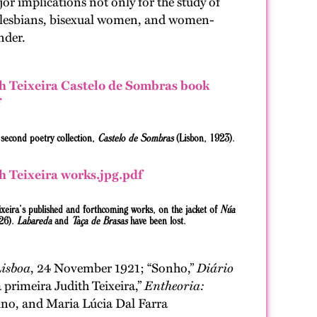
or implications not only for the study of
des lesbians, bisexual women, and women-
nder.
s second poetry collection,
Castelo de Sombras
(Lisbon, 1923).
eixeira’s published and forthcoming works, on the jacket of
Núa
26).
Labareda
and
Taça de Brasas
have been lost.
Lisboa
, 24 November 1921; “Sonho,”
Diário
 primeira Judith Teixeira,”
Entheoria:
rino, and Maria Lúcia Dal Farra