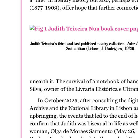
a “first” in literary history but also, perhap
(1877–1909), offer hope that further connect
Judith Teixeira’s third and last published poetry collection,
Núa: 
2nd edition (Lisbon: J. Rodrigues, 1926).
unearth it. The survival of a notebook of han
Silva, owner of the Livraria Histórica e Ultram
In October 2025, after consulting the digi
Archive and the National Library in Lisbon an
upbringing, the events that led to the end of 
confirm that Judith was bisexual in life as we
woman, Olga de Moraes Sarmento (May 26, 188