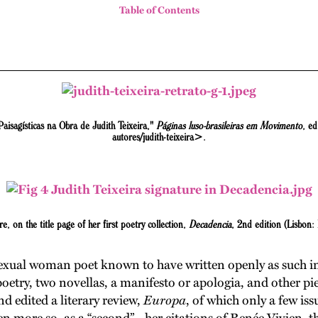
Table of Contents
aisagísticas na Obra de Judith Teixeira,"
Páginas luso-brasileiras em Movimento
, ed
autores/judith-teixeira>.
re, on the title page of her first poetry collection,
Decadencia
, 2nd edition (Lisbon:
exual woman poet known to have written openly as such in 
poetry, two novellas, a manifesto or apologia, and other pi
d edited a literary review,
Europa
, of which only a few iss