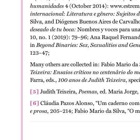
humanidades
4 (October 2014): www.estrema-c
internacional: Literatura e gênero: Sujeitos d
Silva, and Diógenes Buenos Aires de Carvalh
deseado de tu boca:
Nombres y voces para un
10, no. 1 (2019): 79–96; Ana Raquel Fernandes
in
Beyond Binaries: Sex, Sexualities and Gen
123–47;
Many others are collected in: Fabio Mario da 
Teixeira: Ensaios críticos no centenârio do 
Farra, eds.,
100 anos de Judith Teixeira
, spec
[5]
Judith Teixeira,
Poemas
, ed. Maria Jorge
[6]
Cláudia Pazos Alonso, “Um caderno com po
e prosa
, 205–214; Fabio Mario da Silva, “O 