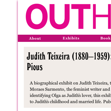
Exhibits
Book
About
Judith Teixeira (1880–1959)
Pious
A biographical exhibit on Judith Teixeira,
Moraes Sarmento, the feminist writer and 
identifying Olga as Judith’s lover, this exh
to Judith’s childhood and married life. Pu