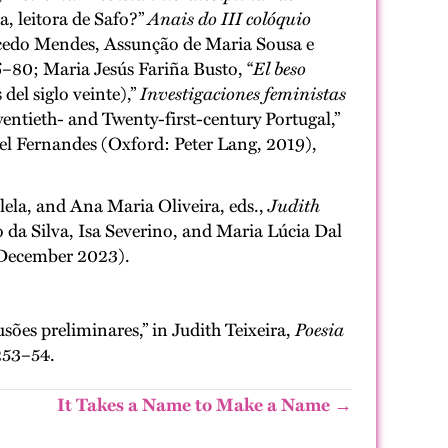
a, leitora de Safo?”
Anais do III colóquio
cedo Mendes, Assunção de Maria Sousa e
80; Maria Jesús Fariña Busto, “
El beso
del siglo veinte),”
Investigaciones feministas
entieth- and Twenty-first-century Portugal,”
el Fernandes (Oxford: Peter Lang, 2019),
lela, and Ana Maria Oliveira, eds.,
Judith
 da Silva, Isa Severino, and Maria Lúcia Dal
December 2023).
ões preliminares,” in Judith Teixeira,
Poesia
253–54.
It Takes a Name to Make a Name →