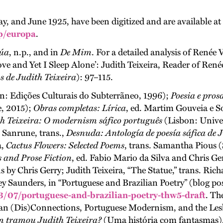
ay, and June 1925, have been digitized and are available 
p/europa
.
úa
, n.p., and in
De Mim
. For a detailed analysis of Renée 
ve and Yet I Sleep Alone’: Judith Teixeira, Reader of René
s de Judith Teixeira
): 97–115.
on: Edições Culturais do Subterrãneo, 1996);
Poesia e pros
e, 2015);
Obras completas: Lírica
, ed. Martim Gouveia e S
h Teixeira: O modernism sáfico português
(Lisbon: Univer
s Sanrune, trans.,
Desnuda: Antología de poesía sáfica de J
a,
Cactus Flowers: Selected Poems
, trans. Samantha Pious 
 and Prose Fiction
, ed. Fabio Mario da Silva and Chris Ge
 by Chris Gerry; Judith Teixeira, “The Statue,” trans. Ric
sley Saunders, in “Portuguese and Brazilian Poetry” (blog po
/07/portuguese-and-brazilian-poetry-thw5-draft
. Th
ian (Dis)Connections, Portuguese Modernism, and the Les
 tramou Judith Teixeira?
(Uma história com fantasmas)