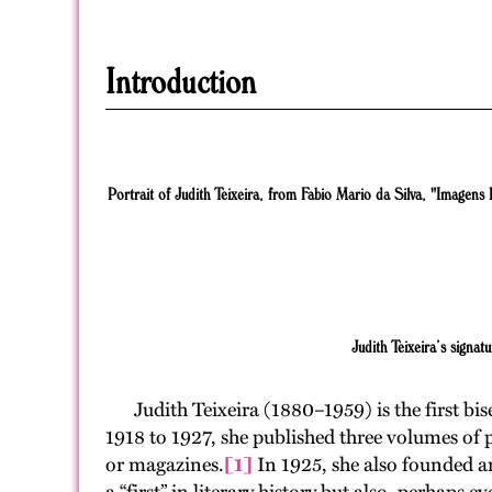
Introduction
Portrait of Judith Teixeira, from Fabio Mario da Silva, "Imagens P
Judith Teixeira’s signatu
Judith Teixeira (1880–1959) is the first bis
1918 to 1927, she published three volumes of 
or magazines.
[1]
In 1925, she also founded an