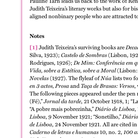
Pauline Tarn leads us back to the work of René
Judith Teixeira’s literary works but also for
aligned nonbinary people who are attracted 
Notes
[1]
Judith Teixeira’s surviving books are
Deca
Silva, 1923);
Castelo de Sombras
(Lisbon, 19
Rodrigues, 1926);
De Mim: Conferência em qu
Vida, sobre a Estética, sobre a Moral
(Lisbon:
Novelas
(1927). The flyleaf of
Núa
lists two 
en 3 actos, Prosa
and
Taça de Brasas: Versos
,
The following pieces appeared under the pen
(Fé),”
Jornal da tarde
, 21 October 1918, 1; “La
“A pobre mais pobrezinha,”
Diário de Lisboa
,
Lisboa
, 9 November 1921; “Sonetilho,”
Diário
de Lisboa
, 24 November 1921. All are cited in
Caderno de letras e humanas
10, no. 2,
100 a