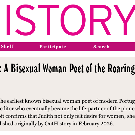
 Shelf
Participate
Search
: A Bisexual Woman Poet of the Roarin
 the earliest known bisexual woman poet of modern Portugal
editor who eventually became the life-partner of the pion
ibit confirms that Judith not only felt desire for women; she 
blished originally by OutHistory in February 2026.