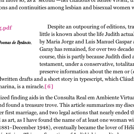
s even more so, as a “second”—her citations of Renée Vivien,
ions and continuities among lesbian and bisexual women wr
Despite an outpouring of editions, tra
little is known about the life Judith actual
by Maria Jorge and Luis Manuel Gaspar
Poemas de Bysâncio
,
Garay has remained, for over two decades,
course, this is partly because Judith died
testament, under a conservative, totalit
preserve information about the men or (e
dwritten drafts and a short story in typescript, which Cláu
arina, is a miracle.
[6]
tized finding aids in the Consulta Real em Ambiente Virtu
d found a treasure trove. This article summarizes my disco
her first marriage, and two legal actions that nearly ended 
ll as art, as I have found the name of at least one woman w
1–December 1948), eventually became the lover of Hélène