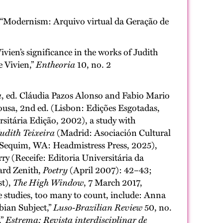
at “Modernism: Arquivo virtual da Geração de
Vivien’s significance in the works of Judith
e Vivien,”
Entheoria
10, no. 2
a
, ed. Cláudia Pazos Alonso and Fabio Mario
ousa, 2nd ed. (Lisbon: Edições Esgotadas,
sitária Edição, 2002), a study with
udith Teixeira
(Madrid: Asociación Cultural
(Sequim, WA: Headmistress Press, 2025),
rry (Receife: Editoria Universitária da
hard Zenith,
Poetry
(April 2007): 42–43;
st),
The High Window
, 7 March 2017,
e studies, too many to count, include: Anna
bian Subject,”
Luso-Brazilian Review
50, no.
,”
Estrema: Revista interdisciplinar de