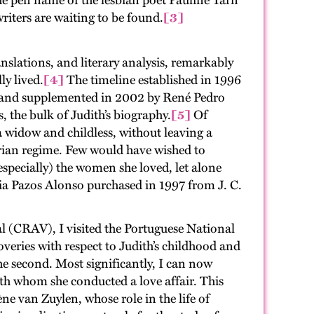
 the pen name of the lesbian poet Pauline Tarn
iters are waiting to be found.
[3]
nslations, and literary analysis, remarkably
ly lived.
[4]
The timeline established in 1996
 and supplemented in 2002 by René Pedro
 the bulk of Judith’s biography.
[5]
Of
 a widow and childless, without leaving a
arian regime. Few would have wished to
specially) the women she loved, let alone
dia Pazos Alonso purchased in 1997 from J. C.
al (CRAV), I visited the Portuguese National
veries with respect to Judith’s childhood and
the second. Most significantly, I can now
ith whom she conducted a love affair. This
 van Zuylen, whose role in the life of