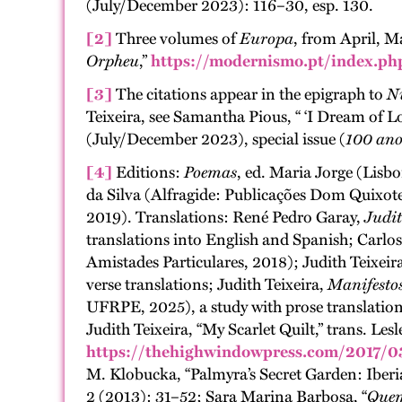
(July/December 2023): 116–30, esp. 130.
[2]
Three volumes of
Europa
, from April, M
Orpheu
,”
https://modernismo.pt/index.ph
[3]
The citations appear in the epigraph to
N
Teixeira, see Samantha Pious, “ ‘I Dream of Lo
(July/December 2023), special issue (
100 ano
[4]
Editions:
Poemas
, ed. Maria Jorge (Lisb
da Silva (Alfragide: Publicações Dom Quixot
2019). Translations: René Pedro Garay,
Judit
translations into English and Spanish; Carlo
Amistades Particulares, 2018); Judith Teixeir
verse translations; Judith Teixeira,
Manifestos
UFRPE, 2025), a study with prose translations
Judith Teixeira, “My Scarlet Quilt,” trans. Le
https://thehighwindowpress.com/2017/03
M. Klobucka, “Palmyra’s Secret Garden: Iber
2 (2013): 31–52; Sara Marina Barbosa, “
Quem