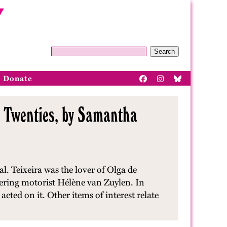
Search
Donate
g Twenties, by Samantha
. Teixeira was the lover of Olga de
eering motorist Hélène van Zuylen. In
acted on it. Other items of interest relate