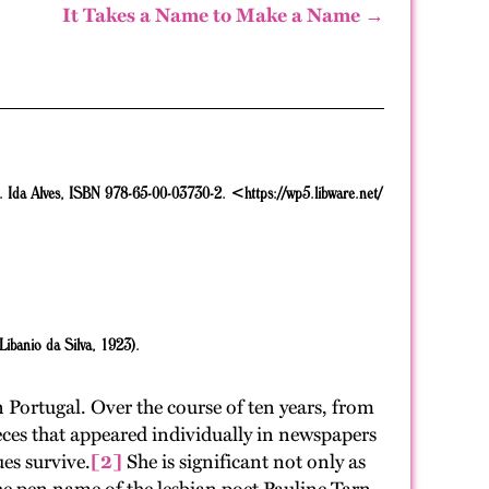
It Takes a Name to Make a Name →
. Ida Alves,
ISBN 978-65-00-03730-2.
<https://wp5.libware.net/
 Libanio da Silva, 1923).
Portugal. Over the course of ten years, from
eces that appeared individually in newspapers
ues survive.
[2]
She is significant not only as