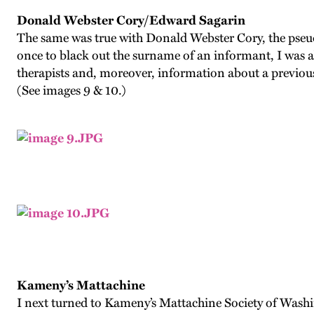
Donald Webster Cory/Edward Sagarin
The same was true with Donald Webster Cory, the pseudo
once to black out the surname of an informant, I was a
therapists and, moreover, information about a previo
(See images 9 & 10.)
Kameny’s Mattachine
I next turned to Kameny’s Mattachine Society of Wash