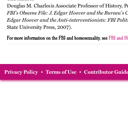
Douglas M. Charles is Associate Professor of History, P
FBI's Obscene File: J. Edgar Hoover and the Bureau's
Edgar Hoover and the Anti-interventionists: FBI Politi
State University Press, 2007).
For more information on the FBI and homosexuality, see
FBI and H
Privacy Policy
•
Terms of Use
•
Contributor Guide