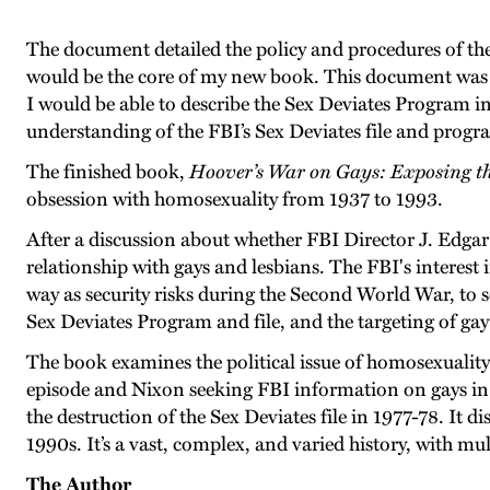
The document detailed the policy and procedures of the
would be the core of my new book. This document was c
I would be able to describe the Sex Deviates Program in 
understanding of the FBI’s Sex Deviates file and progr
The finished book,
Hoover’s War on Gays: Exposing th
obsession with homosexuality from 1937 to 1993.
After a discussion about whether FBI Director J. Edgar
relationship with gays and lesbians. The FBI's interest 
way as security risks during the Second World War, to s
Sex Deviates Program and file, and the targeting of gay 
The book examines the political issue of homosexualit
episode and Nixon seeking FBI information on gays in t
the destruction of the Sex Deviates file in 1977-78. It 
1990s. It’s a vast, complex, and varied history, with mu
The Author