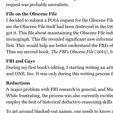
request was probably unrealistic.
File on the Obscene File
I decided to submit a FOIA request for the Obscene File
me the Obscene File itself had been destroyed in the 199
got it. This file about maintaining the Obscene File i
monograph. This file revealed significant new informati
first. This would help me better understand the FBI’s ef
Thus my second book,
The FBI’s Obscene File
(2012), b
FBI and Gays
During my first book’s editing, I starting writing an ar
and ONE, Inc. It was only during this writing proces
Redactions
A major problem with FBI research in general, and Matt
While frustrating, the process was also currently exciti
employ the best of historical deductive-reasoning skills 
To get around blacked-out names, one needs to know as 