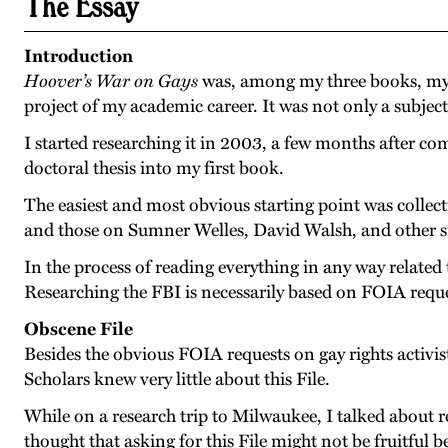
The Essay
Introduction
Hoover’s War on Gays
was, among my three books, my la
project of my academic career. It was not only a subject
I started researching it in 2003, a few months after co
doctoral thesis into my first book.
The easiest and most obvious starting point was collectin
and those on Sumner Welles, David Walsh, and other si
In the process of reading everything in any way related 
Researching the FBI is necessarily based on FOIA reque
Obscene File
Besides the obvious FOIA requests on gay rights activi
Scholars knew very little about this File.
While on a research trip to Milwaukee, I talked about 
thought that asking for this File might not be fruitfu