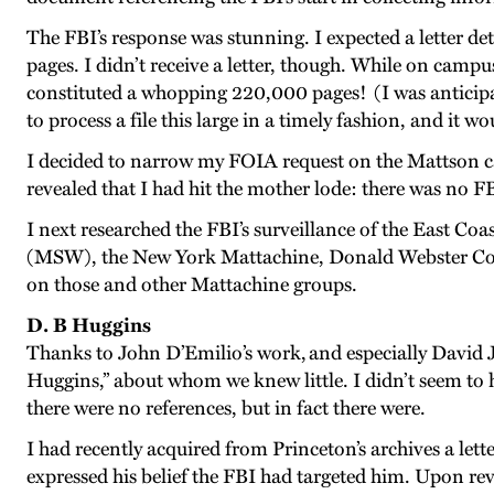
The FBI’s response was stunning. I expected a letter detai
pages. I didn’t receive a letter, though. While on campu
constituted a whopping 220,000 pages! (I was anticipati
to process a file this large in a timely fashion, and it 
I decided to narrow my FOIA request on the Mattson case 
revealed that I had hit the mother lode: there was no F
I next researched the FBI’s surveillance of the East
(MSW), the New York Mattachine, Donald Webster Cory, 
on those and other Mattachine groups.
D. B Huggins
Thanks to John D’Emilio’s work, and especially David 
Huggins,” about whom we knew little. I didn’t seem to 
there were no references, but in fact there were.
I had recently acquired from Princeton’s archives a let
expressed his belief the FBI had targeted him. Upon re