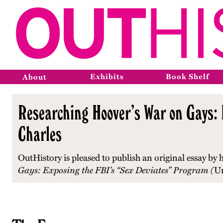
Exhibits
Book Shelf
About
Researching Hoover’s War on Gays: 
Charles
OutHistory is pleased to publish an original essay by
Gays: Exposing the FBI’s “Sex Deviates” Program (
Un