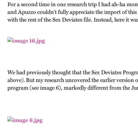
For a second time in one research trip I had ah-ha mom
and Apuzzo couldn’t fully appreciate the import of thi
with the rest of the Sex Deviates file. Instead, here it wa
We had previously thought that the Sex Deviates Progr
above). But my research uncovered the earlier version o
program (see image 6), markedly different from the Ju