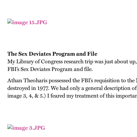
The Sex Deviates Program and File
My Library of Congress research trip was just about up, 
FBI’s Sex Deviates Program and file.
Athan Theoharis possessed the FBI’s requisition to the 
destroyed in 1977. We had only a general description of 
image 3, 4, & 5.
) I feared my treatment of this importan