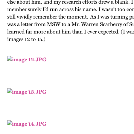
else about him, and my research efforts drew a blank.
member surely I’d run across his name. I wasn’t too 
still vividly remember the moment. As I was turning pag
was a letter from MSW to a Mr. Warren Scarberry of Sui
learned far more about him than I ever expected. (I was
images 12 to 15.)