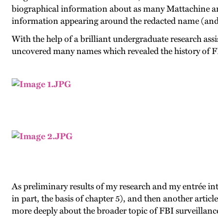
biographical information about as many Mattachine an
information appearing around the redacted name (and th
With the help of a brilliant undergraduate research assi
uncovered many names which revealed the history of FB
As preliminary results of my research and my entrée i
in part, the basis of chapter 5), and then another artic
more deeply about the broader topic of FBI surveillance