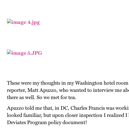
These were my thoughts in my Washington hotel room r
reporter, Matt Apuzzo, who wanted to interview me abo
there as well. So we met for tea.
Apuzzo told me that, in DC, Charles Francis was workin
looked familiar, but upon closer inspection I realized I
Deviates Program policy document!