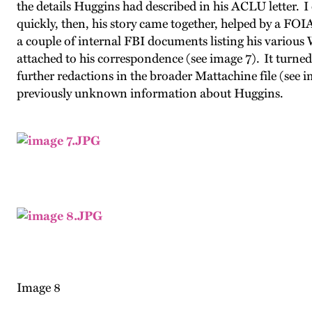
the details Huggins had described in his ACLU letter.
quickly, then, his story came together, helped by a F
a couple of internal FBI documents listing his variou
attached to his correspondence (
see image 7
). It turne
further redactions in the broader Mattachine file (
see i
previously unknown information about Huggins.
Image 8