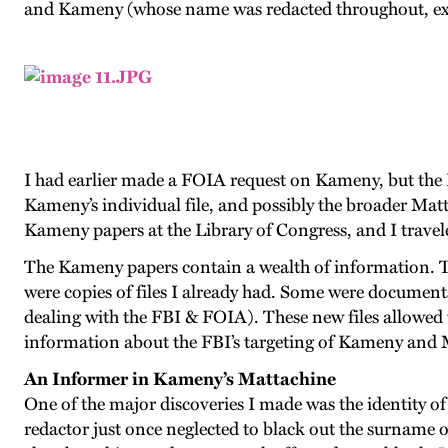
and Kameny (whose name was redacted throughout, exce
I had earlier made a FOIA request on Kameny, but the 
Kameny’s individual file, and possibly the broader Matt
Kameny papers at the Library of Congress, and I travel
The Kameny papers contain a wealth of information. T
were copies of files I already had. Some were documents
dealing with the FBI & FOIA). These new files allowed 
information about the FBI’s targeting of Kameny and 
An Informer in Kameny’s Mattachine
One of the major discoveries I made was the identity of
redactor just once neglected to black out the surname 