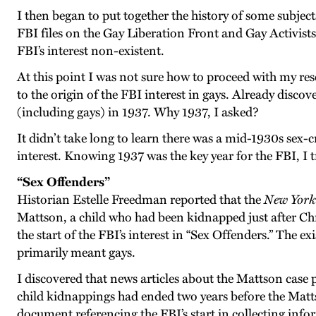
I then began to put together the history of some subjec
FBI files on the Gay Liberation Front and Gay Activists
FBI’s interest non-existent.
At this point I was not sure how to proceed with my res
to the origin of the FBI interest in gays. Already disc
(including gays) in 1937. Why 1937, I asked?
It didn’t take long to learn there was a mid-1930s sex-c
interest. Knowing 1937 was the key year for the FBI, I tr
“Sex Offenders”
Historian Estelle Freedman reported that the
New York
Mattson, a child who had been kidnapped just after Chr
the start of the FBI’s interest in “Sex Offenders.” The e
primarily meant gays.
I discovered that news articles about the Mattson cas
child kidnappings had ended two years before the Matt
document referencing the FBI’s start in collecting inf