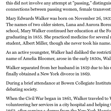
this did not involve any attempt at "passing," distingu
connections between passing women, female transvest
Mary Edwards Walker was born on November 26, 1832, n
The names of two older sisters, Luna and Aurora Boreali
school, Mary Walker continued her education at the Fol
graduating in 1855. She practiced medicine for sever
student, Albert Miller, though she never took his name
As an active youngster, Walker had disliked the restri
name of Amelia Bloomer, arose in the early 1850s, Walk
Walker separated from her husband in 1859 due to his un
finally obtained a New York divorce in 1869.
During a brief attendance at Bowen Collegiate Institu
debating society.
When the Civil War began in 1861, Walker traveled to
volunteering her services in a city hospital and helping 
1862, after earning a degree from the New York Hageio