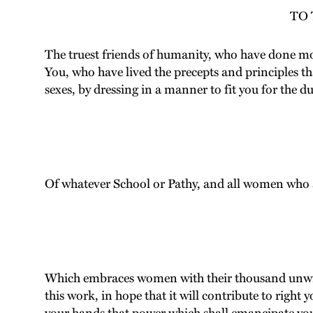
TO
The truest friends of humanity, who have done mor
You, who have lived the precepts and principles th
sexes, by dressing in a manner to fit you for the du
Of whatever School or Pathy, and all women who ar
Which embraces women with their thousand unwrit
this work, in hope that it will contribute to right