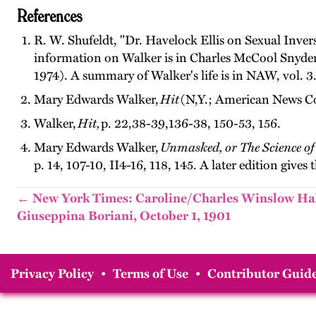
References
R. W. Shufeldt, "Dr. Havelock Ellis on Sexual Inver
information on Walker is in Charles McCool Snyde
1974). A summary of Walker's life is in NAW, vol. 3
Mary Edwards Walker,
Hit
(N,Y.; American News Co.
Walker,
Hit,
p. 22,38-39,136-38, 150-53, 156.
Mary Edwards Walker,
Unmasked, or The Science o
p. 14, 107-10, II4-16, 118, 145. A later edition gives t
← New York Times: Caroline/Charles Winslow Ha
Giuseppina Boriani, October 1, 1901
Privacy Policy
•
Terms of Use
•
Contributor Guide