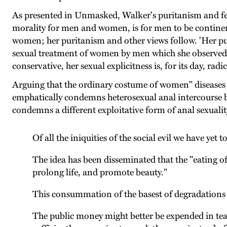
As presented in Unmasked, Walker's puritanism and fem
morality for men and women, is for men to be continent
women; her puritanism and other views follow. 'Her pur
sexual treatment of women by men which she observed, o
conservative, her sexual explicitness is, for its day, radi
Arguing that the ordinary costume of women" diseases b
emphatically condemns heterosexual anal intercourse be
condemns a different exploitative form of anal sexuali
Of all the iniquities of the social evil we have yet 
The idea has been disseminated that the "eating 
prolong life, and promote beauty."
This consummation of the basest of degradations i
The public money might better be expended in teac