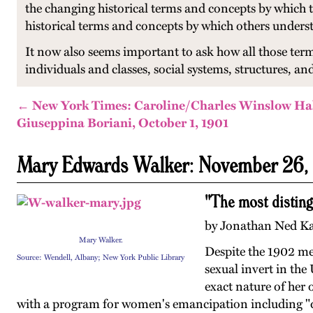
the changing historical terms and concepts by which 
historical terms and concepts by which others unders
It now also seems important to ask how all those ter
individuals and classes, social systems, structures, and
← New York Times: Caroline/Charles Winslow Ha
Giuseppina Boriani, October 1, 1901
Mary Edwards Walker: November 26,
"The most disting
by Jonathan Ned Kat
Mary Walker.
Despite the 1902 med
Source: Wendell, Albany; New York Public Library
sexual invert in the
exact nature of her 
with a program for women's emancipation including "dre