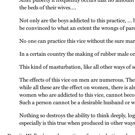
After puberty it frequently occurs that no amount
the beds of their wives....
Not only are the boys addicted to this practice, ... 
be convinced to what an extent the wrongs of paren
No one can practice this vice without the sure mark
In a certain country the making of rubber male orga
This kind of masturbation, like all other ways of se
The effects of this vice on men are numerous. The 
while all these are the effect on women, there is a
women who are addicted to this vice, cannot becom
Such a person cannot be a desirable husband or wi
Nothing so destroys the ability to think deeply, lo
especially is this true when produced in other ways