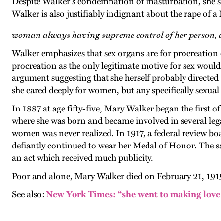
Despite Walker's condemnation of masturbation, she sp
Walker is also justifiably indignant about the rape 
woman always having supreme control of her person, 
Walker emphasizes that sex organs are for procreation o
procreation as the only legitimate motive for sex would
argument suggesting that she herself probably directed 
she cared deeply for women, but any specifically sexua
In 1887 at age fifty-five, Mary Walker began the first 
where she was born and became involved in several lega
women was never realized. In 1917, a federal review boa
defiantly continued to wear her Medal of Honor. The s
an act which received much publicity.
Poor and alone, Mary Walker died on February 21, 1919,
See also:
New York Times: “she went to making love t