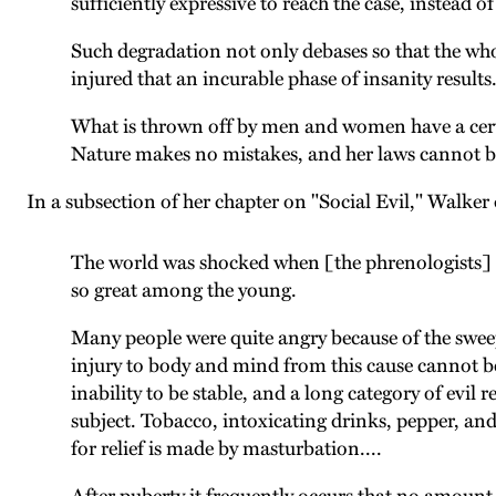
sufficiently expressive to reach the case, instead 
Such degradation not only debases so that the whole
injured that an incurable phase of insanity results
What is thrown off by men and women have a certain
Nature makes no mistakes, and her laws cannot be
In a subsection of her chapter on "Social Evil," Walk
The world was shocked when [the phrenologists] Fo
so great among the young.
Many people were quite angry because of the sweep
injury to body and mind from this cause cannot be
inability to be stable, and a long category of evil 
subject. Tobacco, intoxicating drinks, pepper, and 
for relief is made by masturbation....