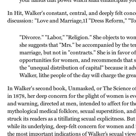
your hands that power which shall emancipate you 
In Hit, Walker's constant, central, and deeply felt con
discussion: "Love and Marriage,1I "Dress Reform," "
"Divorce." "Labor," "Religion." She objects to wo
she suggests that "Mrs." be accompanied by the ter
marriage, but not in "contracts." She is in favor 
opportunities for women, and recommends that son
the "unequal distribution of capital" because it a
Walker, lithe people of the day will charge the gr
In Walker's second book, Unmasked, or The Science o
in 1878, her deep concern for the plight of women is e
and warning, directed at men, intended to affect for th
mythological medical folklore, sexual superstition, and
struck its readers as a titillating sexual explicitness. 
while its underlying, deep-felt concern for women and 
the most important indications of Walker’s sexual views 