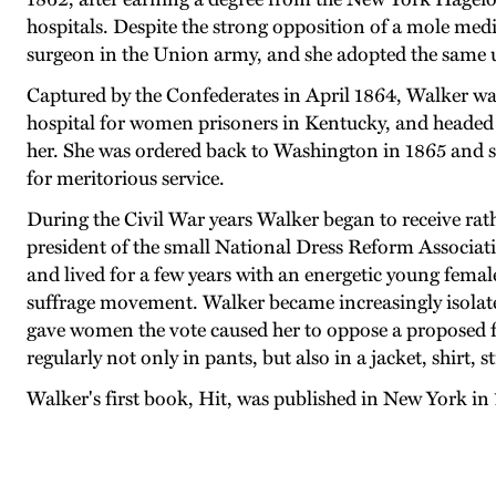
hospitals. Despite the strong opposition of a mole medi
surgeon in the Union army, and she adopted the same un
Captured by the Confederates in April 1864, Walker was
hospital for women prisoners in Kentucky, and headed 
her. She was ordered back to Washington in 1865 and so
for meritorious service.
During the Civil War years Walker began to receive rath
president of the small National Dress Reform Associat
and lived for a few years with an energetic young fema
suffrage movement. Walker became increasingly isolated
gave women the vote caused her to oppose a proposed fe
regularly not only in pants, but also in a jacket, shirt, st
Walker's first book, Hit, was published in New York in