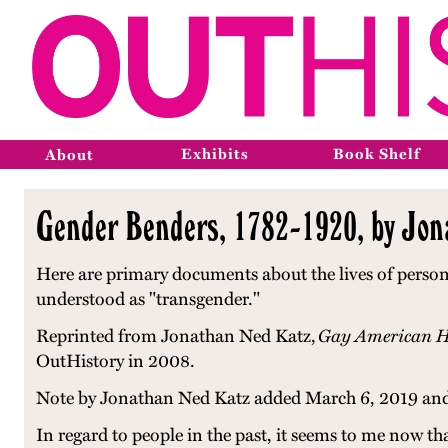
Exhibits
Book Shelf
About
Gender Benders, 1782-1920, by Jon
Here are primary documents about the lives of persons
understood as "transgender."
Reprinted from
Jonathan Ned Katz,
Gay American Hi
OutHistory in 2008.
Note by Jonathan Ned Katz added March 6, 2019 and
In regard to people in the past, it seems to me now t