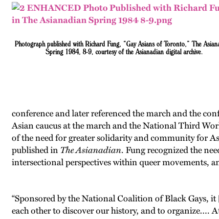
Photograph published with Richard Fung, “Gay Asians of Toronto,” The Asian
Spring 1984, 8-9, courtesy of the Asianadian digital archive.
conference and later referenced the march and the confe
Asian caucus at the march and the National Third World
of the need for greater solidarity and community for As
published in
The Asianadian
. Fung recognized the need
intersectional perspectives within queer movements, and 
“Sponsored by the National Coalition of Black Gays, i
each other to discover our history, and to organize.... A