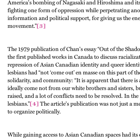
America's bombing of Nagasaki and Hiroshima and its r
fighting one form of oppression while perpetrating ano
information and political support, for giving us the ene
movement.”
[3]
The 1979 publication of Chan's essay “Out of the Shad
the first published works in Canada to discuss racializa
repression of Asian Canadian identity and queer identit
lesbians had “not ‘come out’ en masse on this part of th
solidarity, and community: “It is apparent that there i
ideally come not from our white brothers and sisters, b
raised, and a lot of conflicts need to be resolved. In 
lesbians.”
[4]
The article's publication was not just a me
to organize politically.
While gaining access to Asian Canadian spaces had its o