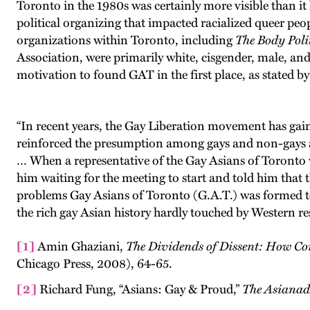
Toronto in the 1980s was certainly more visible than it
political organizing that impacted racialized queer peop
organizations within Toronto, including
The Body Polit
Association, were primarily white, cisgender, male, and
motivation to found GAT in the first place, as stated b
“In recent years, the Gay Liberation movement has gai
reinforced the presumption among gays and non-gays a
… When a representative of the Gay Asians of Toronto 
him waiting for the meeting to start and told him that 
problems Gay Asians of Toronto (G.A.T.) was formed to d
the rich gay Asian history hardly touched by Western re
[1]
Amin Ghaziani,
The Dividends of Dissent: How C
Chicago Press, 2008), 64-65.
[2]
Richard Fung, “Asians: Gay & Proud,”
The Asiana