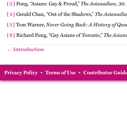
[3]
Fung, “Asians: Gay & Proud,”
The Asianadian
, 30.
[4]
Gerald Chan, “Out of the Shadows,”
The
Asianadi
[5]
Tom Warner,
Never Going Back: A History of Que
[6]
Richard Fung, “Gay Asians of Toronto,”
The Asian
← Introduction
Privacy Policy
•
Terms of Use
•
Contributor Guide