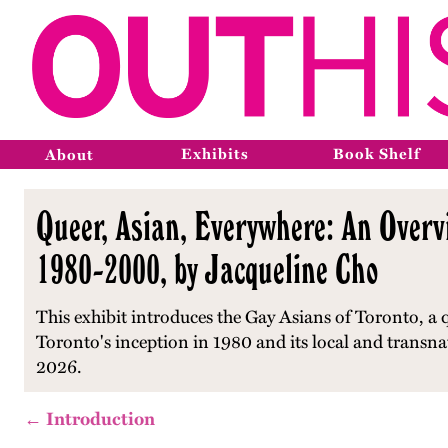
Exhibits
Book Shelf
About
Queer, Asian, Everywhere: An Overvi
1980-2000, by Jacqueline Cho
This exhibit introduces the Gay Asians of Toronto, a 
Toronto's inception in 1980 and its local and transna
2026.
← Introduction