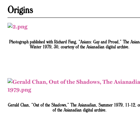
Origins
Photograph published with Richard Fung, “Asians: Gay and Proud,” The Asian
Winter 1979, 30, courtesy of the Asianadian digital archive.
Gerald Chan, “Out of the Shadows,” The Asianadian, Summer 1979, 11-12, c
of the Asianadian digital archive.