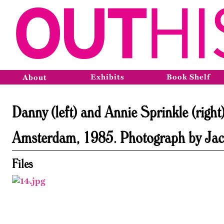
Exhibits
Book Shelf
About
Danny (left) and Annie Sprinkle (righ
Amsterdam, 1985. Photograph by Jacqu
Files