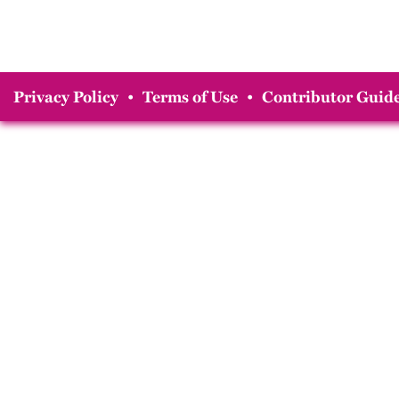
Privacy Policy
•
Terms of Use
•
Contributor Guide